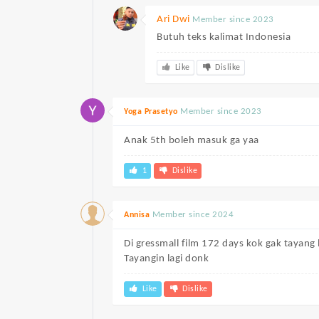
Ari Dwi
Member since 2023
Butuh teks kalimat Indonesia
Like
Dislike
Member since 2023
Yoga Prasetyo
Anak 5th boleh masuk ga yaa
1
Dislike
Member since 2024
Annisa
Di gressmall film 172 days kok gak tayang 
Tayangin lagi donk
Like
Dislike