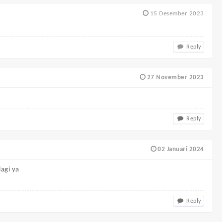
15 Desember 2023
Reply
27 November 2023
Reply
02 Januari 2024
lagi ya
Reply