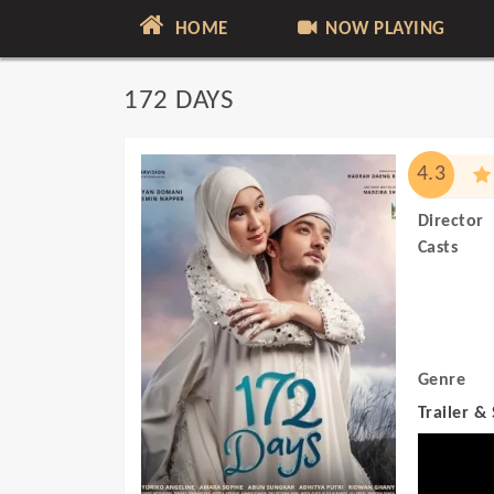
HOME
NOW PLAYING
172 DAYS
4.3
Director
Casts
Genre
Trailer &