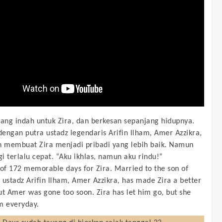
yang indah untuk Zira, dan berkesan sepanjang hidupnya.
engan putra ustadz legendaris Arifin Ilham, Amer Azzikra,
h membuat Zira menjadi pribadi yang lebih baik. Namun
i terlalu cepat. “Aku ikhlas, namun aku rindu!”
 of 172 memorable days for Zira. Married to the son of
 ustadz Arifin Ilham, Amer Azzikra, has made Zira a better
ut Amer was gone too soon. Zira has let him go, but she
m everyday.