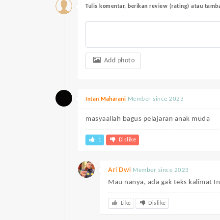
Tulis komentar, berikan review (rating) atau tam
Add photo
Member since 2023
Intan Maharani
masyaallah bagus pelajaran anak muda
1
Dislike
Ari Dwi
Member since 2023
Mau nanya, ada gak teks kalimat I
Like
Dislike