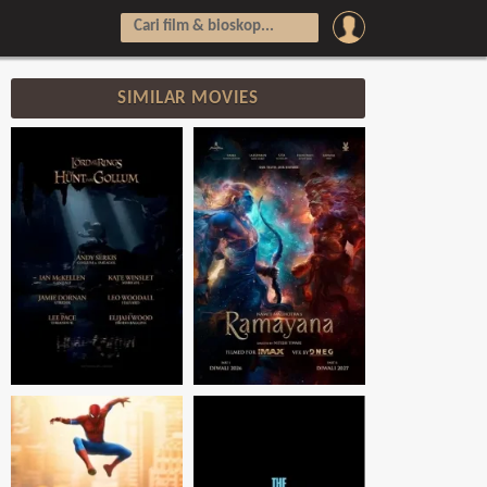
SIMILAR MOVIES