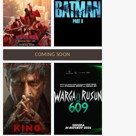
COMING SOON