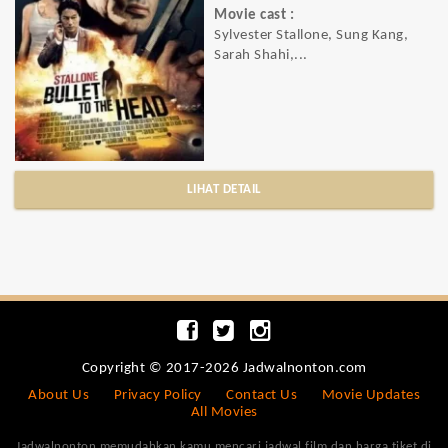
Movie cast :
Sylvester Stallone, Sung Kang,
Sarah Shahi,...
LIHAT DETAIL
Copyright © 2017-2026 Jadwalnonton.com
About Us
Privacy Policy
Contact Us
Movie Updates
All Movies
Jadwalnonton memudahkan kamu mencari jadwal film dan harga tiket di