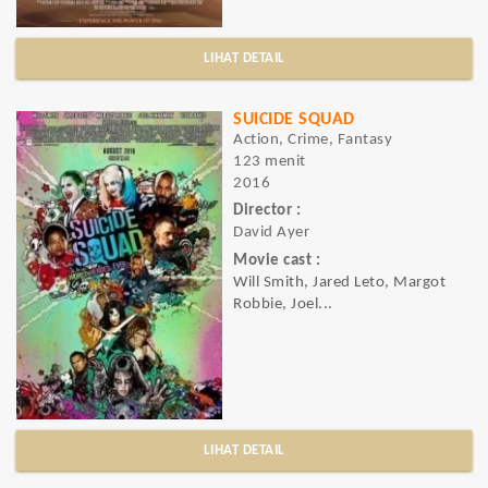
LIHAT DETAIL
SUICIDE SQUAD
Action, Crime, Fantasy
123 menit
2016
Director :
David Ayer
Movie cast :
Will Smith, Jared Leto, Margot
Robbie, Joel...
LIHAT DETAIL