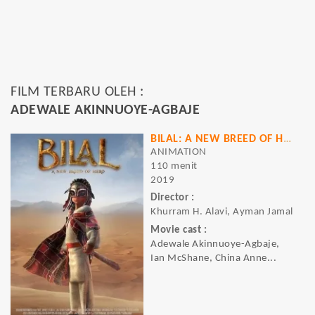
FILM TERBARU OLEH :
ADEWALE AKINNUOYE-AGBAJE
BILAL: A NEW BREED OF HERO
ANIMATION
110 menit
2019
Director :
Khurram H. Alavi, Ayman Jamal
Movie cast :
Adewale Akinnuoye-Agbaje,
Ian McShane, China Anne...