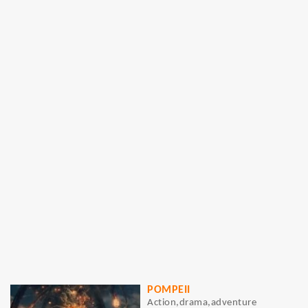
POMPEII
Action,drama,adventure