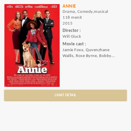
ANNIE
Drama, Comedy,musical
118 menit
2015
Director :
Will Gluck
Movie cast :
Jamie Foxx, Quvenzhane
Wallis, Rose Byrne, Bobby...
LIHAT DETAIL