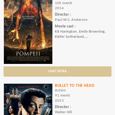
105 menit
2014
Director :
Paul W.S. Anderson
Movie cast :
Kit Harington, Emily Browning,
Kiefer Sutherland,...
LIHAT DETAIL
BULLET TO THE HEAD
Action
91 menit
2013
Director :
Walter Hill