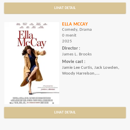
LIHAT DETAIL
ELLA MCCAY
Comedy, Drama
0 menit
2025
Director :
James L. Brooks
Movie cast :
Jamie Lee Curtis, Jack Lowden,
Woody Harrelson,...
LIHAT DETAIL