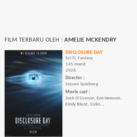
FILM TERBARU OLEH :
AMELIE MCKENDRY
DISCLOSURE DAY
Sci-fi, Fantasy
145 menit
2026
Director :
Steven Spielberg
Movie cast :
Josh O'Connor, Eve Hewson,
Emily Blunt, Colin...