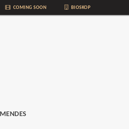
COMING SOON
BIOSKOP
 MENDES