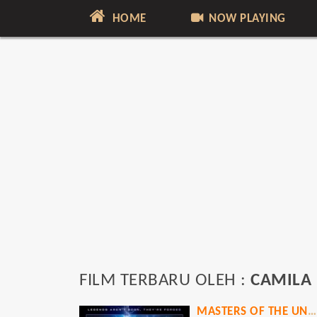
HOME
NOW PLAYING
FILM TERBARU OLEH :
CAMILA
MASTERS OF THE UNIVERSE