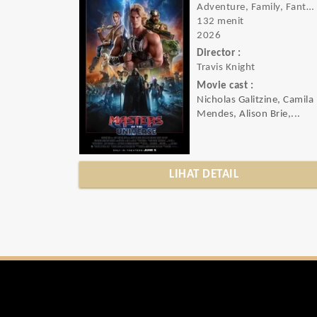
Adventure, Family, Fantasy, Sci-fi
132 menit
2026
Director :
Travis Knight
Movie cast :
Nicholas Galitzine, Camila
Mendes, Alison Brie,...
LIHAT DETAIL