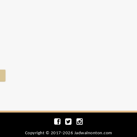
Copyright © 2017-2026 Jadwalnonton.com