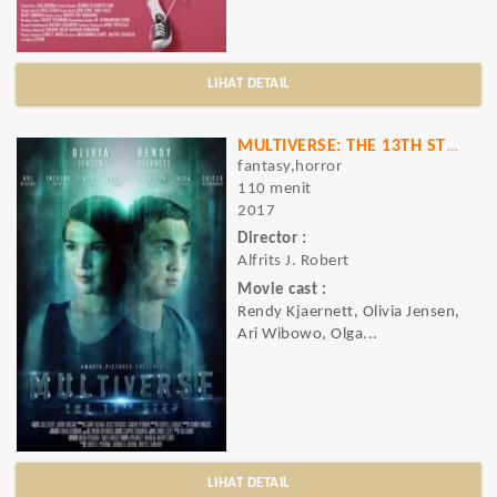
LIHAT DETAIL
MULTIVERSE: THE 13TH STEP
fantasy,horror
110 menit
2017
Director :
Alfrits J. Robert
Movie cast :
Rendy Kjaernett, Olivia Jensen,
Ari Wibowo, Olga...
LIHAT DETAIL