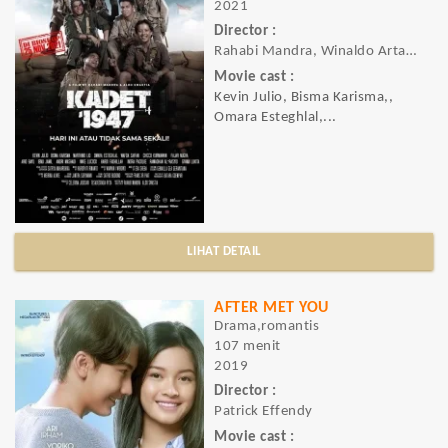
2021
Director :
Rahabi Mandra, Winaldo Artaraya Swastia
Movie cast :
Kevin Julio, Bisma Karisma,,
Omara Esteghlal,...
LIHAT DETAIL
AFTER MET YOU
Drama,romantis
107 menit
2019
Director :
Patrick Effendy
Movie cast :