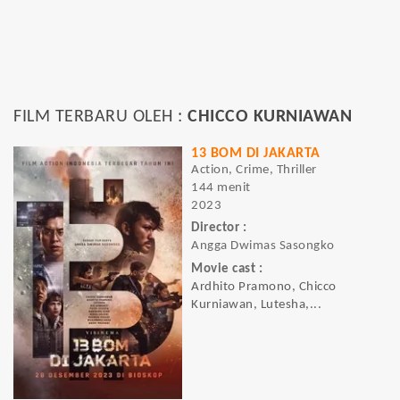
FILM TERBARU OLEH :
CHICCO KURNIAWAN
13 BOM DI JAKARTA
Action, Crime, Thriller
144 menit
2023
Director :
Angga Dwimas Sasongko
Movie cast :
Ardhito Pramono, Chicco
Kurniawan, Lutesha,...