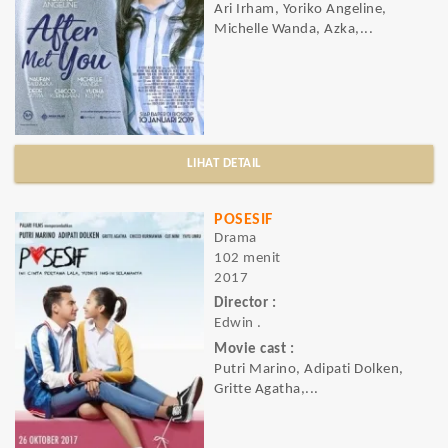
Ari Irham, Yoriko Angeline,
Michelle Wanda, Azka,...
LIHAT DETAIL
POSESIF
Drama
102 menit
2017
Director :
Edwin .
Movie cast :
Putri Marino, Adipati Dolken,
Gritte Agatha,...