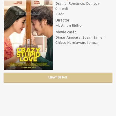
Drama, Romance, Comedy
0 menit
2022
Director :
M. Ainun Ridho
Movie cast :
Dimas Anggara, Susan Sameh,
Chicco Kurniawan, Ibnu...
LIHAT DETAIL