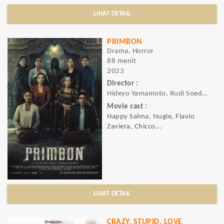
LIHAT DETAIL
PRIMBON
Drama, Horror
88 menit
2023
Director :
Hideyo Yamamoto, Rudi Soedjarwo
Movie cast :
Happy Salma, Nugie, Flavio
Zaviera, Chicco...
LIHAT DETAIL
CRAZY, STUPID, LOVE