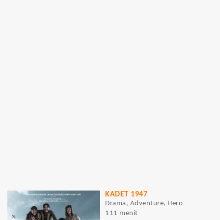
KADET 1947
Drama, Adventure, Hero
111 menit