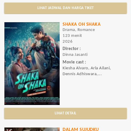
LIHAT JADWAL DAN HARGA TIKET
SHAKA OH SHAKA
Drama, Romance
123 menit
2026
Director :
Dinna Jasanti
Movie cast :
Kiesha Alvaro, Arla Ailani,
Dennis Adhiswara,...
LIHAT DETAIL
DALAM SUJUDKU