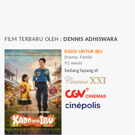
FILM TERBARU OLEH :
DENNIS ADHISWARA
KADO UNTUK IBU
Drama, Family
92 menit
Sedang tayang di