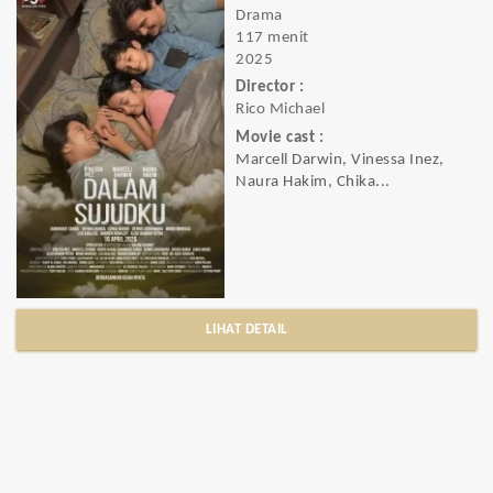
Drama
117 menit
2025
Director :
Rico Michael
Movie cast :
Marcell Darwin, Vinessa Inez,
Naura Hakim, Chika...
LIHAT DETAIL