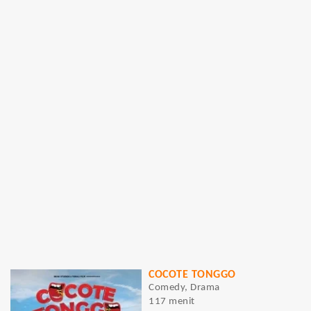
COCOTE TONGGO
Comedy, Drama
117 menit