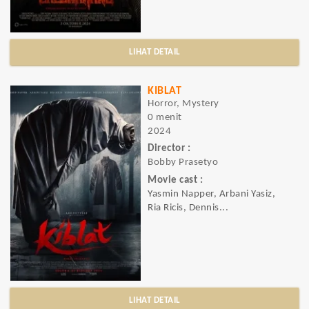
LIHAT DETAIL
KIBLAT
Horror, Mystery
0 menit
2024
Director :
Bobby Prasetyo
Movie cast :
Yasmin Napper, Arbani Yasiz,
Ria Ricis, Dennis...
LIHAT DETAIL