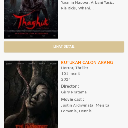
Yasmin Napper, Arbani Yasiz,
Ria Ricis, Whani...
LIHAT DETAIL
KUTUKAN CALON ARANG
Horror, Thriller
101 menit
2024
Director :
Girry Pratama
Movie cast :
Justin Ardiwinata, Meisita
Lomania, Dennis...