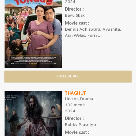
2024
Director :
Bayu Skak
Movie cast :
Dennis Adhiswara, Ayushita,
Asri Welas, Furry...
LIHAT DETAIL
THAGHUT
Horror, Drama
102 menit
2024
Director :
Bobby Prasetyo
Movie cast :