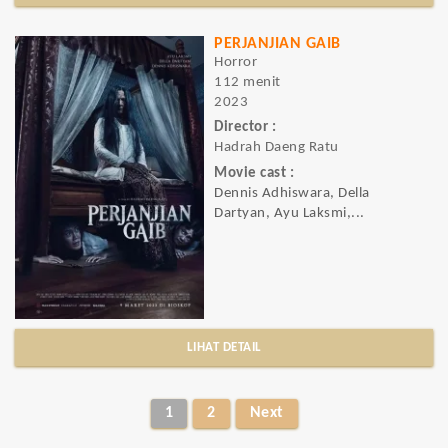
PERJANJIAN GAIB
Horror
112 menit
2023
Director :
Hadrah Daeng Ratu
Movie cast :
Dennis Adhiswara, Della
Dartyan, Ayu Laksmi,...
LIHAT DETAIL
1
2
Next