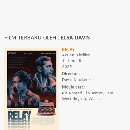
FILM TERBARU OLEH :
ELSA DAVIS
RELAY
Action, Thriller
111 menit
2025
Director :
David Mackenzie
Movie cast :
Riz Ahmed, Lily James, Sam
Worthington, Willa...