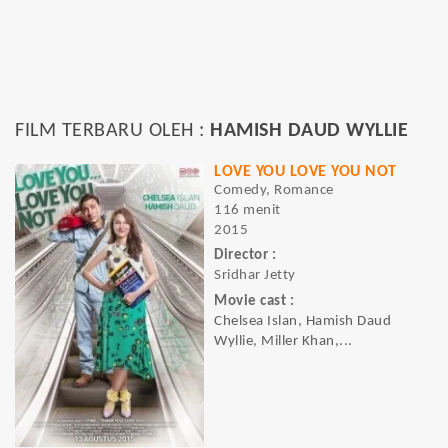
FILM TERBARU OLEH :
HAMISH DAUD WYLLIE
LOVE YOU LOVE YOU NOT
Comedy, Romance
116 menit
2015
Director :
Sridhar Jetty
Movie cast :
Chelsea Islan, Hamish Daud
Wyllie, Miller Khan,...