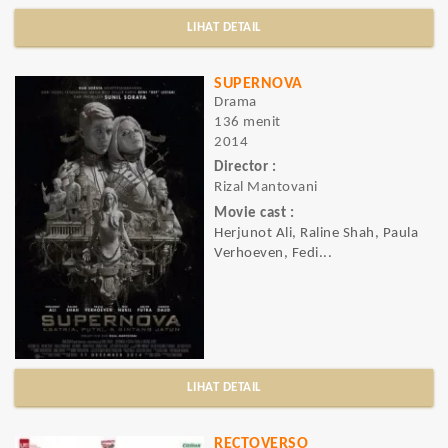
LIHAT DETAIL
SUPERNOVA
Drama
136 menit
2014
Director :
Rizal Mantovani
Movie cast :
Herjunot Ali, Raline Shah, Paula
Verhoeven, Fedi...
LIHAT DETAIL
RECTOVERSO