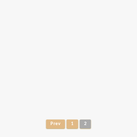
Prev
1
2