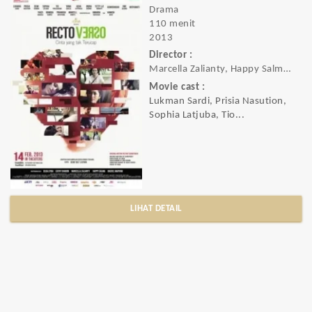
Drama
110 menit
2013
Director :
Marcella Zalianty, Happy Salma, Rachel M
Movie cast :
Lukman Sardi, Prisia Nasution,
Sophia Latjuba, Tio...
LIHAT DETAIL