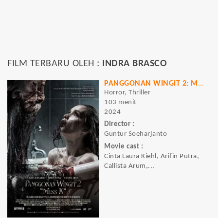
FILM TERBARU OLEH :
INDRA BRASCO
PANGGONAN WINGIT 2: MISS K
Horror, Thriller
103 menit
2024
Director :
Guntur Soeharjanto
Movie cast :
Cinta Laura Kiehl, Arifin Putra,
Callista Arum,...