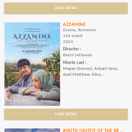
LIHAT DETAIL
AZZAMINE
Drama, Romance
104 menit
2024
Director :
Benni Setiawan
Movie cast :
Megan Domani, Arbani Yasiz,
Axel Matthew, Dina...
LIHAT DETAIL
#OOTD (OUTFIT OF THE DESIGNER)