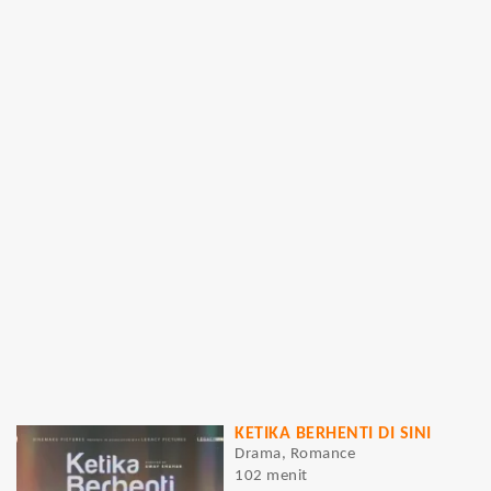
KETIKA BERHENTI DI SINI
Drama, Romance
102 menit