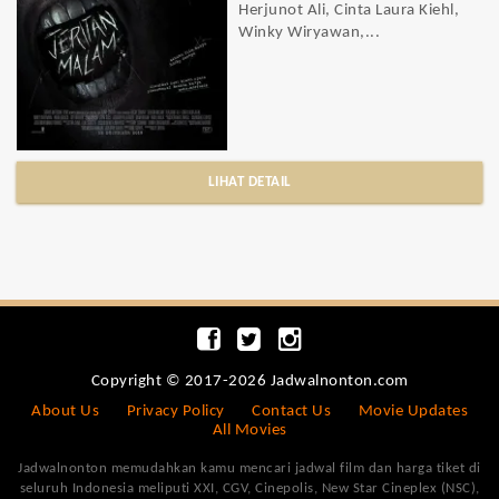
Herjunot Ali, Cinta Laura Kiehl,
Winky Wiryawan,...
LIHAT DETAIL
Copyright © 2017-2026 Jadwalnonton.com
About Us
Privacy Policy
Contact Us
Movie Updates
All Movies
Jadwalnonton memudahkan kamu mencari jadwal film dan harga tiket di
seluruh Indonesia meliputi XXI, CGV, Cinepolis, New Star Cineplex (NSC),