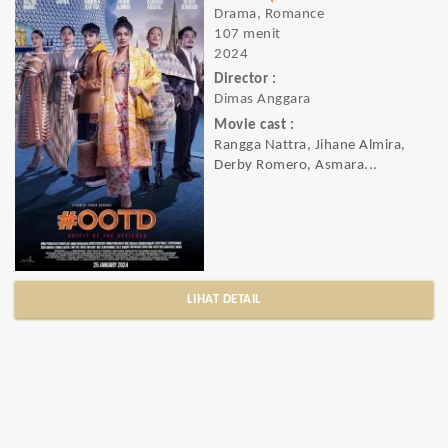
Drama, Romance
107 menit
2024
Director :
Dimas Anggara
Movie cast :
Rangga Nattra, Jihane Almira,
Derby Romero, Asmara...
LIHAT DETAIL