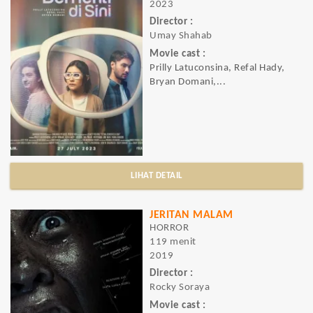
2023
Director :
Umay Shahab
Movie cast :
Prilly Latuconsina, Refal Hady,
Bryan Domani,...
LIHAT DETAIL
JERITAN MALAM
HORROR
119 menit
2019
Director :
Rocky Soraya
Movie cast :