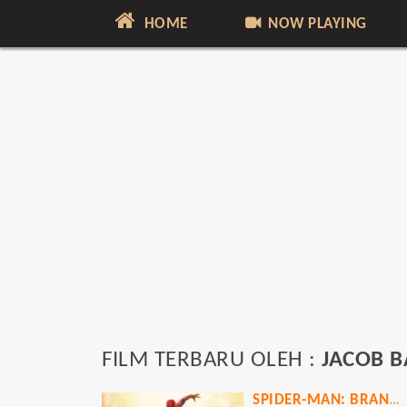
HOME
NOW PLAYING
FILM TERBARU OLEH :
JACOB B
SPIDER-MAN: BRAND NEW DAY