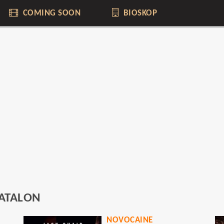
COMING SOON
BIOSKOP
ATALON
NOVOCAINE