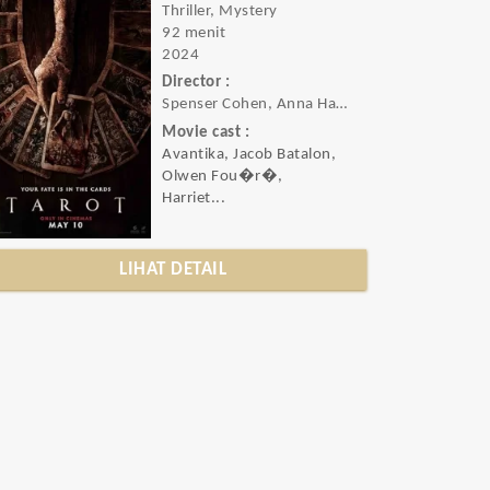
Thriller, Mystery
92 menit
2024
Director :
Spenser Cohen, Anna Halberg
Movie cast :
Avantika, Jacob Batalon,
Olwen Fou�r�,
Harriet...
LIHAT DETAIL