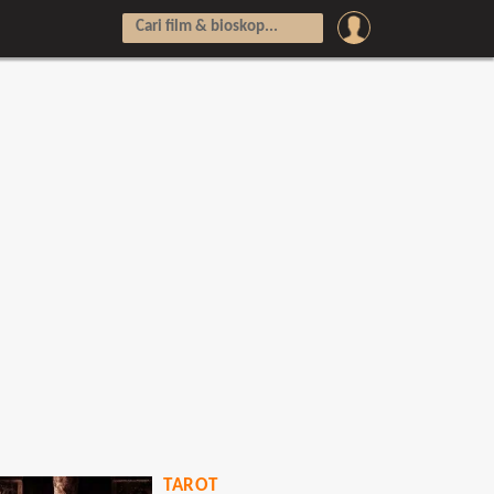
TAROT