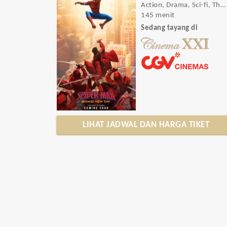
Action, Drama, Sci-fi, Thriller
145 menit
Sedang tayang di
LIHAT JADWAL DAN HARGA TIKET