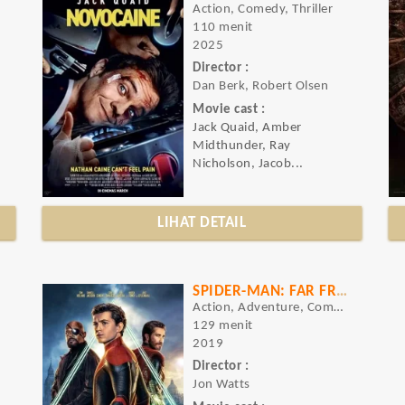
Action, Comedy, Thriller
110 menit
2025
Director :
Dan Berk, Robert Olsen
Movie cast :
Jack Quaid, Amber
Midthunder, Ray
Nicholson, Jacob...
LIHAT DETAIL
SPIDER-MAN: FAR FROM HOME
Action, Adventure, Comedy
129 menit
2019
Director :
Jon Watts