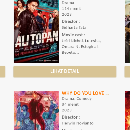
Drama
114 menit
2023
Director :
Sidharta Tata
Movie cast :
Jefri Nichol, Lutesha,
Omara N. Esteghlal,
Bebeto...
LIHAT DETAIL
WHY DO YOU LOVE ME
Drama, Comedy
84 menit
2023
Director :
Herwin Novianto