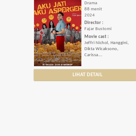
Drama
88 menit
2024
Director :
Fajar Bustomi
Movie cast :
Jeffri Nichol, Hanggini,
Dikta Wicaksono,
Carissa...
LIHAT DETAIL