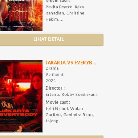
Movie cast :
Pevita Pearce, Reza
Rahadian, Christine
Hakim,...
LIHAT DETAIL
JAKARTA VS EVERYBODY
Drama
95 menit
2021
Director :
Ertanto Robby Soediskam
Movie cast :
Jefri Nichol, Wulan
Guritno, Ganindra Bimo,
Jajang...