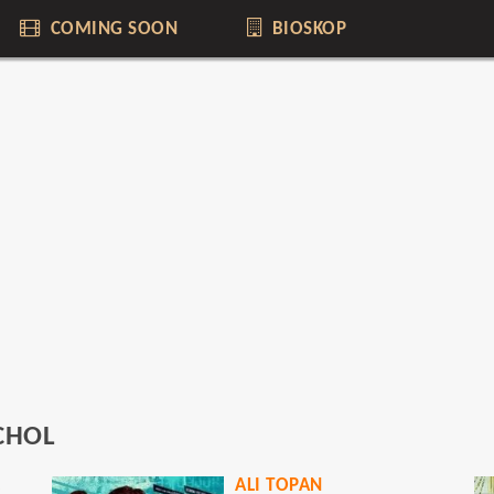
COMING SOON
BIOSKOP
ICHOL
ER
ALI TOPAN