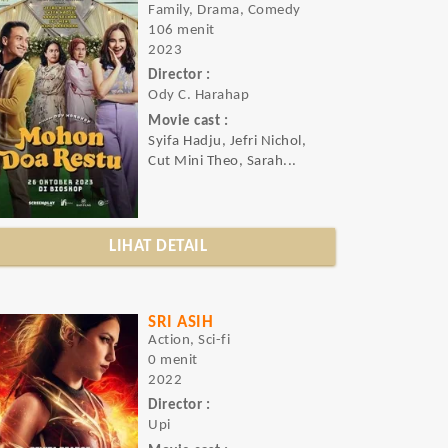
Family, Drama, Comedy
106 menit
2023
Director :
Ody C. Harahap
Movie cast :
Syifa Hadju, Jefri Nichol,
Cut Mini Theo, Sarah...
LIHAT DETAIL
SRI ASIH
Action, Sci-fi
0 menit
2022
Director :
Upi