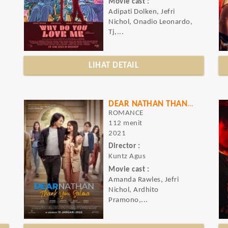
Movie cast :
Adipati Dolken, Jefri
Nichol, Onadio Leonardo,
Tj,...
LIHAT DETAIL
DEAR NATHAN THANK YOU SALMA
ROMANCE
112 menit
2021
Director :
Kuntz Agus
Movie cast :
Amanda Rawles, Jefri
Nichol, Ardhito
Pramono,...