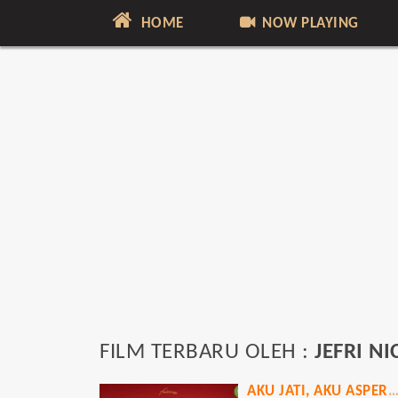
HOME
NOW PLAYING
FILM TERBARU OLEH :
JEFRI N
AKU JATI, AKU ASPERG