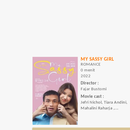
MY SASSY GIRL
ROMANCE
0 menit
2022
Director :
Fajar Bustomi
Movie cast :
Jefri Nichol, Tiara Andini,
Mahalini Raharja ,...