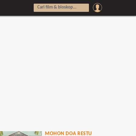
MOHON DOA RESTU