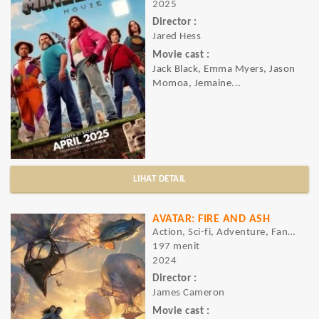
2025
Director :
Jared Hess
Movie cast :
Jack Black, Emma Myers, Jason
Momoa, Jemaine...
LIHAT DETAIL
AVATAR: FIRE AND ASH
Action, Sci-fi, Adventure, Fantasy
197 menit
2024
Director :
James Cameron
Movie cast :