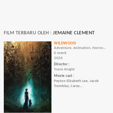
FILM TERBARU OLEH :
JEMAINE CLEMENT
WILDWOOD
Adventure, Animation, Horror, Fantasy
0 menit
2026
Director :
Travis Knight
Movie cast :
Peyton Elizabeth Lee, Jacob
Tremblay, Carey...