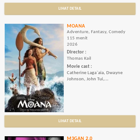
LIHAT DETAIL
MOANA
Adventure, Fantasy, Comedy
115 menit
2026
Director :
Thomas Kail
Movie cast :
Catherine Laga`aia, Dwayne
Johnson, John Tui,...
LIHAT DETAIL
M3GAN 2.0