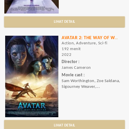
LIHAT DETAIL
AVATAR 2: THE WAY OF WATER
Action, Adventure, Sci-fi
192 menit
2022
Director :
James Cameron
Movie cast :
Sam Worthington, Zoe Saldana,
Sigourney Weaver,...
LIHAT DETAIL