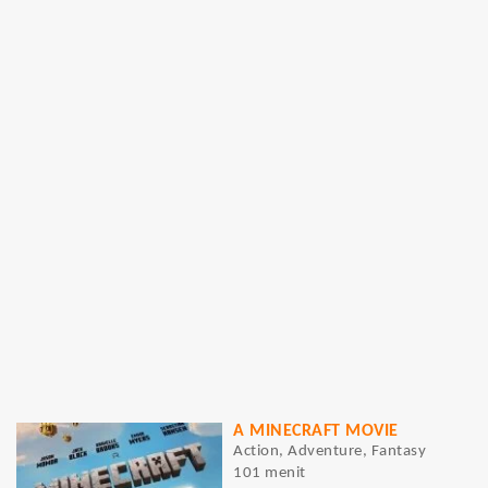
A MINECRAFT MOVIE
Action, Adventure, Fantasy
101 menit