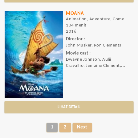
MOANA
Animation, Adventure, Comedy
104 menit
2016
Director :
John Musker, Ron Clements
Movie cast :
Dwayne Johnson, Aulii
Cravalho, Jemaine Clement,...
LIHAT DETAIL
1
2
Next