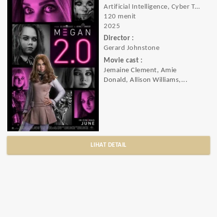
Artificial Intelligence, Cyber Thriller, Slasher Horror, Horror, Sci-Fi, Thriller
120 menit
2025
Director :
Gerard Johnstone
Movie cast :
Jemaine Clement, Amie
Donald, Allison Williams,...
LIHAT DETAIL