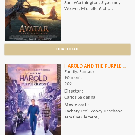
Sam Worthington, Sigourney
Weaver, Michelle Yeoh,...
LIHAT DETAIL
HAROLD AND THE PURPLE CRAYON
Family, Fantasy
90 menit
2024
Director :
Carlos Saldanha
Movie cast :
Zachary Levi, Zooey Deschanel,
Jemaine Clement,...