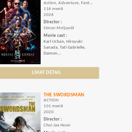
Action, Adventure, Fantasy
116 menit
2026
Director :
Simon McQuoid
Movie cast :
Karl Urban, Hiroyuki
Sanada, Tati Gabrielle,
Damon...
LIHAT DETAIL
THE SWORDSMAN
ACTION
101 menit
2020
Director :
Choi Jae Hoon