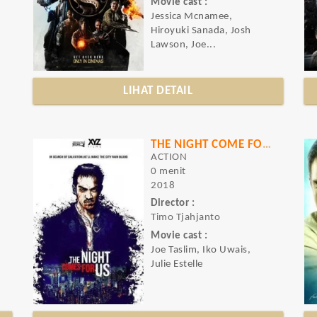
Movie cast :
Jessica Mcnamee,
Hiroyuki Sanada, Josh
Lawson, Joe...
LIHAT DETAIL
THE NIGHT COME FOR US
ACTION
0 menit
2018
Director :
Timo Tjahjanto
Movie cast :
Joe Taslim, Iko Uwais,
Julie Estelle