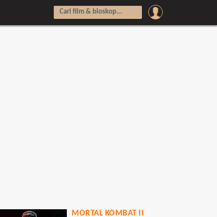
MORTAL KOMBAT II