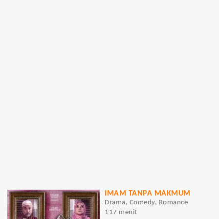
IMAM TANPA MAKMUM
Drama, Comedy, Romance
117 menit