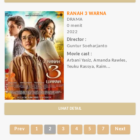
RANAH 3 WARNA
DRAMA
0 menit
2022
Director :
Guntur Soeharjanto
Movie cast :
Arbani Yasiz, Amanda Rawles,
Teuku Rassya, Raim...
LIHAT DETAIL
Prev
1
2
3
4
5
7
Next