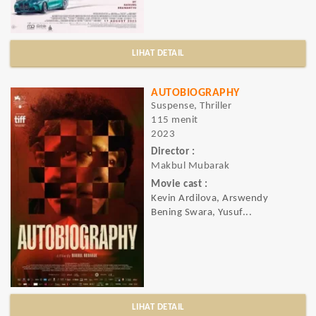
LIHAT DETAIL
AUTOBIOGRAPHY
Suspense, Thriller
115 menit
2023
Director :
Makbul Mubarak
Movie cast :
Kevin Ardilova, Arswendy
Bening Swara, Yusuf...
LIHAT DETAIL