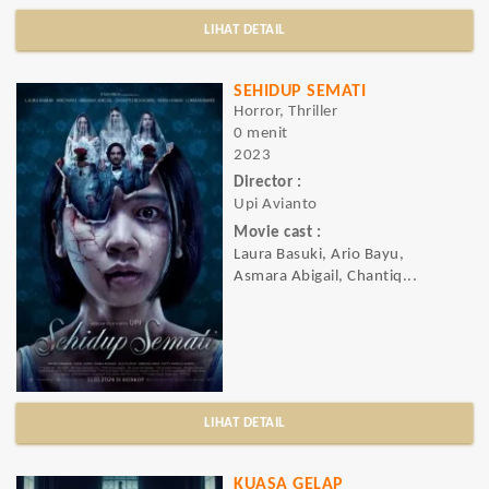
LIHAT DETAIL
SEHIDUP SEMATI
Horror, Thriller
0 menit
2023
Director :
Upi Avianto
Movie cast :
Laura Basuki, Ario Bayu,
Asmara Abigail, Chantiq...
LIHAT DETAIL
KUASA GELAP