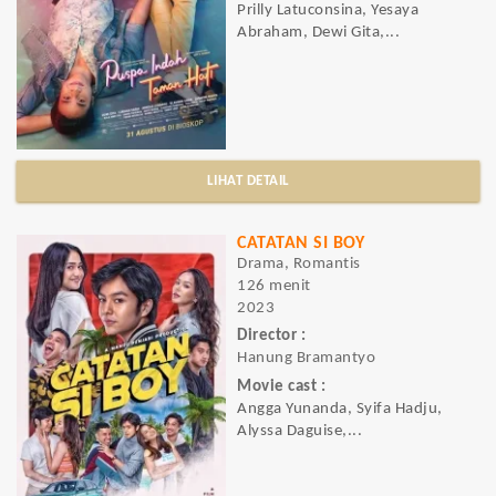
Prilly Latuconsina, Yesaya
Abraham, Dewi Gita,...
LIHAT DETAIL
CATATAN SI BOY
Drama, Romantis
126 menit
2023
Director :
Hanung Bramantyo
Movie cast :
Angga Yunanda, Syifa Hadju,
Alyssa Daguise,...