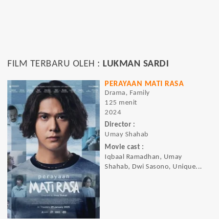
FILM TERBARU OLEH :
LUKMAN SARDI
PERAYAAN MATI RASA
Drama, Family
125 menit
2024
Director :
Umay Shahab
Movie cast :
Iqbaal Ramadhan, Umay
Shahab, Dwi Sasono, Unique...