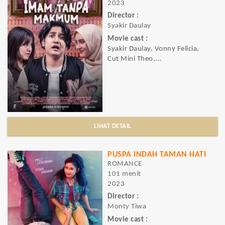
2023
Director :
Syakir Daulay
Movie cast :
Syakir Daulay, Vonny Felicia,
Cut Mini Theo,...
LIHAT DETAIL
PUSPA INDAH TAMAN HATI
ROMANCE
101 menit
2023
Director :
Monty Tiwa
Movie cast :