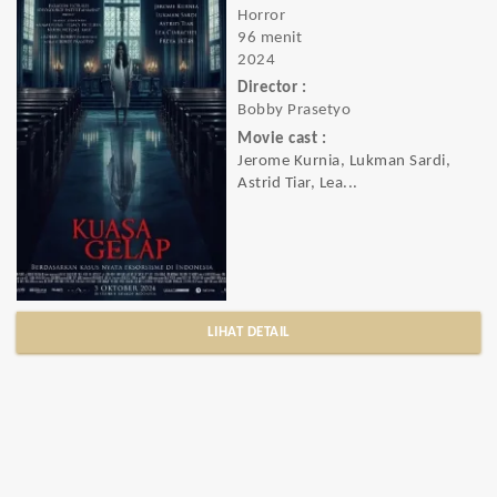
Horror
96 menit
2024
Director :
Bobby Prasetyo
Movie cast :
Jerome Kurnia, Lukman Sardi,
Astrid Tiar, Lea...
LIHAT DETAIL