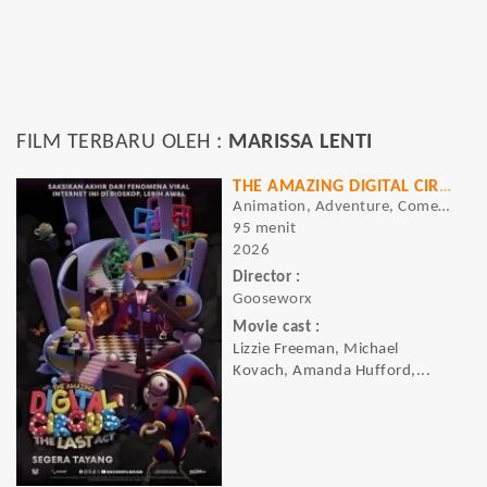
FILM TERBARU OLEH :
MARISSA LENTI
THE AMAZING DIGITAL CIRCUS: THE LAST ACT
Animation, Adventure, Comedy, Sci-fi
95 menit
2026
Director :
Gooseworx
Movie cast :
Lizzie Freeman, Michael
Kovach, Amanda Hufford,...