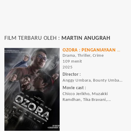
FILM TERBARU OLEH :
MARTIN ANUGRAH
OZORA : PENGANIAYAAN BRUTAL PENGUASA JAKSEL
Drama, Thriller, Crime
109 menit
2025
Director :
Anggy Umbara, Bounty Umbara
Movie cast :
Chicco Jerikho, Muzakki
Ramdhan, Tika Bravani,...