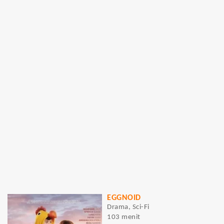
EGGNOID
Drama, Sci-Fi
103 menit