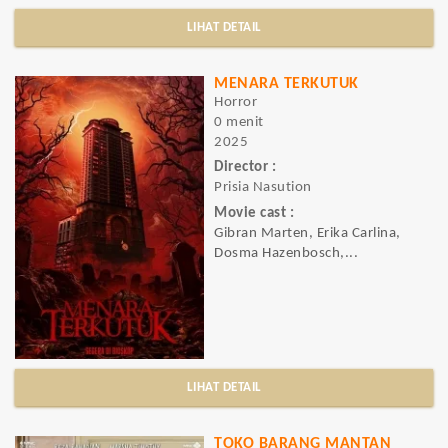
LIHAT DETAIL
MENARA TERKUTUK
Horror
0 menit
2025
Director :
Prisia Nasution
Movie cast :
Gibran Marten, Erika Carlina,
Dosma Hazenbosch,...
LIHAT DETAIL
TOKO BARANG MANTAN