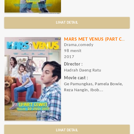
LIHAT DETAIL
MARS MET VENUS (PART CEWE)
Drama,comedy
98 menit
2017
Director :
Hadrah Daeng Ratu
Movie cast :
Ge Pamungkas, Pamela Bowie,
Reza Nangin, Ibob...
LIHAT DETAIL