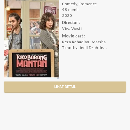
Comedy, Romance
98 menit
2020
Director :
Viva Westi
Movie cast :
Reza Rahadian, Marsha
Timothy, Iedil Dzuhrie...
LIHAT DETAIL