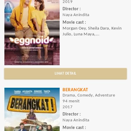
2019
Director :
Naya Anindita
Movie cast :
Morgan Oey, Sheila Dara, Kevin
Julio, Luna Maya,...
LIHAT DETAIL
BERANGKAT
Drama, Comedy, Adventure
94 menit
2017
Director :
Naya Anindita
Movie cast :