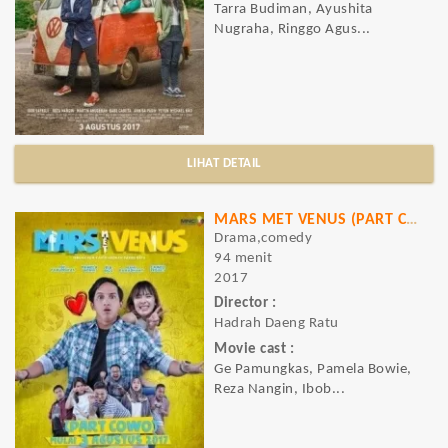
Tarra Budiman, Ayushita
Nugraha, Ringgo Agus...
LIHAT DETAIL
MARS MET VENUS (PART COWO)
Drama,comedy
94 menit
2017
Director :
Hadrah Daeng Ratu
Movie cast :
Ge Pamungkas, Pamela Bowie,
Reza Nangin, Ibob...