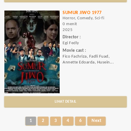
SUMUR JIWO 1977
Horror, Comedy, Sci-fi
0 menit
2025
Director :
Egi Fedly
Movie cast :
Fico Fachriza, Fadli Fuad,
Annette Edoarda, Husein...
LIHAT DETAIL
1
2
3
4
6
Next