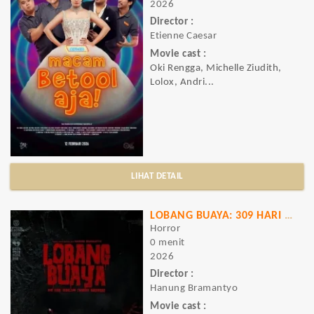
2026
Director :
Etienne Caesar
Movie cast :
Oki Rengga, Michelle Ziudith,
Lolox, Andri...
LIHAT DETAIL
LOBANG BUAYA: 309 HARI SEBELUM TRAGEDI
Horror
0 menit
2026
Director :
Hanung Bramantyo
Movie cast :