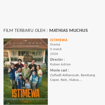
FILM TERBARU OLEH :
MATHIAS MUCHUS
ISTIMEWA
Drama
0 menit
2026
Director :
Ruben Adrian
Movie cast :
Zulfadli Aldiansyah, Bambang
Ceper, Rein, Niatus...