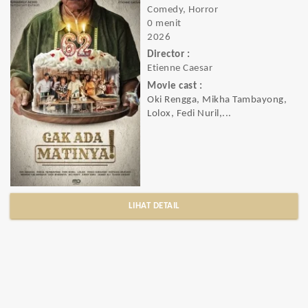
Comedy, Horror
0 menit
2026
Director :
Etienne Caesar
Movie cast :
Oki Rengga, Mikha Tambayong,
Lolox, Fedi Nuril,...
LIHAT DETAIL