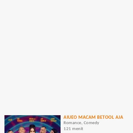
AIUEO MACAM BETOOL AJA
Romance, Comedy
121 menit