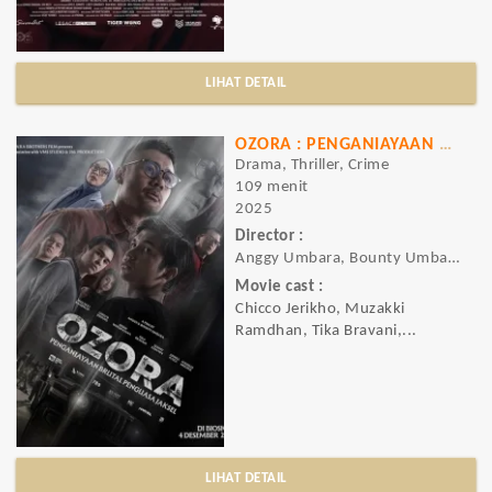
LIHAT DETAIL
OZORA : PENGANIAYAAN BRUTAL PENGUASA JAKSEL
Drama, Thriller, Crime
109 menit
2025
Director :
Anggy Umbara, Bounty Umbara
Movie cast :
Chicco Jerikho, Muzakki
Ramdhan, Tika Bravani,...
LIHAT DETAIL