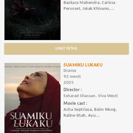
Baskara Mahendra, Carissa
Perusset, Iskak Khivano,...
LIHAT DETAIL
SUAMIKU LUKAKU
Drama
92 menit
2025
Director :
Ssharad Sharaan, Viva Westi
Movie cast :
Acha Septriasa, Baim Wong,
Raline Shah, Ayu...