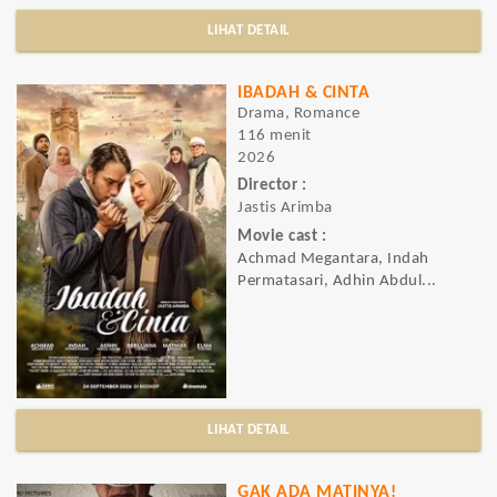
LIHAT DETAIL
IBADAH & CINTA
Drama, Romance
116 menit
2026
Director :
Jastis Arimba
Movie cast :
Achmad Megantara, Indah
Permatasari, Adhin Abdul...
LIHAT DETAIL
GAK ADA MATINYA!