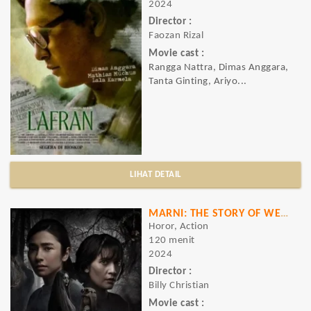
2024
Director :
Faozan Rizal
Movie cast :
Rangga Nattra, Dimas Anggara,
Tanta Ginting, Ariyo...
LIHAT DETAIL
MARNI: THE STORY OF WEWE GOMBEL
Horor, Action
120 menit
2024
Director :
Billy Christian
Movie cast :