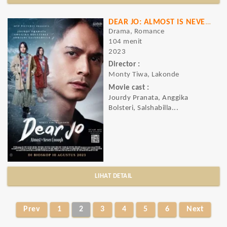
DEAR JO: ALMOST IS NEVER ENOUGH
Drama, Romance
104 menit
2023
Director :
Monty Tiwa, Lakonde
Movie cast :
Jourdy Pranata, Anggika
Bolsteri, Salshabilla...
LIHAT DETAIL
Prev
1
2
3
4
5
6
Next