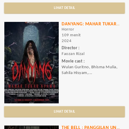
LIHAT DETAIL
DANYANG: MAHAR TUKAR NYAWA
Horror
109 menit
2024
Director :
Faozan Rizal
Movie cast :
Wulan Guritno, Bhisma Mulia,
Sahila Hisyam,...
LIHAT DETAIL
THE BELL : PANGGILAN UNTUK MATI