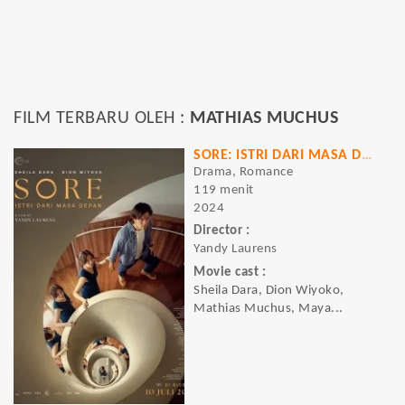
FILM TERBARU OLEH :
MATHIAS MUCHUS
SORE: ISTRI DARI MASA DEPAN
Drama, Romance
119 menit
2024
Director :
Yandy Laurens
Movie cast :
Sheila Dara, Dion Wiyoko,
Mathias Muchus, Maya...