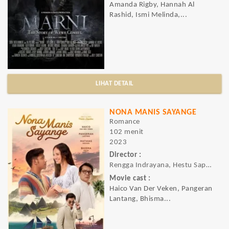
Amanda Rigby, Hannah Al
Rashid, Ismi Melinda,...
LIHAT DETAIL
NONA MANIS SAYANGE
Romance
102 menit
2023
Director :
Rengga Indrayana, Hestu Saputra
Movie cast :
Haico Van Der Veken, Pangeran
Lantang, Bhisma...