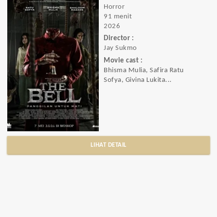
Horror
91 menit
2026
Director :
Jay Sukmo
Movie cast :
Bhisma Mulia, Safira Ratu
Sofya, Givina Lukita...
LIHAT DETAIL