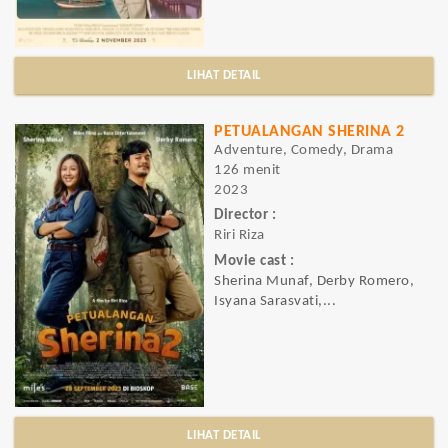
LIHAT DETAIL
PETUALANGAN SHERINA 2
Adventure, Comedy, Drama
126 menit
2023
Director :
Riri Riza
Movie cast :
Sherina Munaf, Derby Romero,
Isyana Sarasvati,...
LIHAT DETAIL