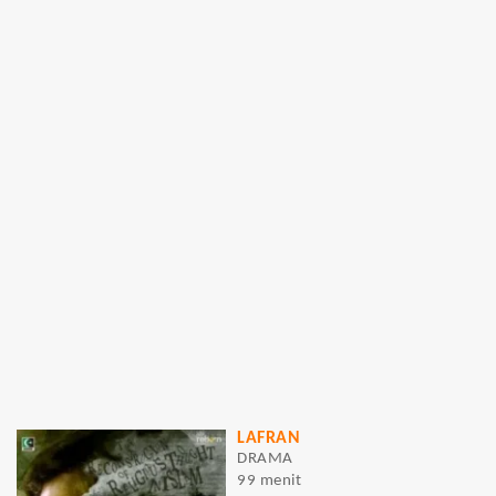
LAFRAN
DRAMA
99 menit