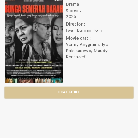
Drama
0 menit
2025
Director :
Iwan Burnani Toni
Movie cast :
Vonny Anggraini, Tyo
Pakusadewo, Maudy
Koesnaedi,...
LIHAT DETAIL