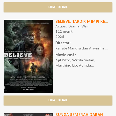
LIHAT DETAIL
BELIEVE: TAKDIR MIMPI KEBERANIAN
Action, Drama, War
112 menit
2025
Director :
Rahabi Mandra dan Arwin Tri Wardhana
Movie cast :
Ajil Ditto, Wafda Saifan,
Marthino Lio, Adinda...
LIHAT DETAIL
BUNGA SEMERAH DARAH