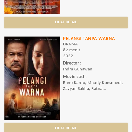
LIHAT DETAIL
PELANGI TANPA WARNA
DRAMA
82 menit
2022
Director :
Indra Gunawan
Movie cast :
Rano Karno, Maudy Koesnaedi,
Zayyan Sakha, Ratna...
LIHAT DETAIL