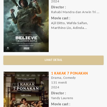
2024
Director :
Rahabi Mandra dan Arwin Tri Wardhana
Movie cast :
Ajil Ditto, Wafda Saifan,
Marthino Lio, Adinda...
LIHAT DETAIL
1 KAKAK 7 PONAKAN
Drama, Comedy
131 menit
2024
Director :
Yandy Laurens
Movie cast :