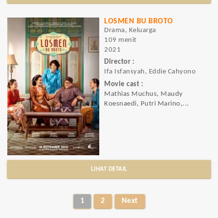
LOSMEN BU BROTO
Drama, Keluarga
109 menit
2021
Director :
Ifa Isfansyah, Eddie Cahyono
Movie cast :
Mathias Muchus, Maudy
Koesnaedi, Putri Marino,...
LIHAT DETAIL
1
2
Next