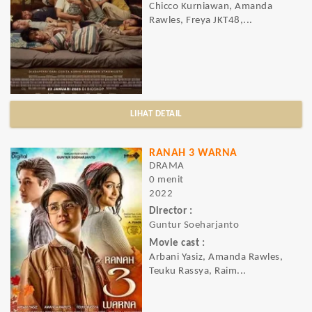
Chicco Kurniawan, Amanda
Rawles, Freya JKT48,...
LIHAT DETAIL
RANAH 3 WARNA
DRAMA
0 menit
2022
Director :
Guntur Soeharjanto
Movie cast :
Arbani Yasiz, Amanda Rawles,
Teuku Rassya, Raim...