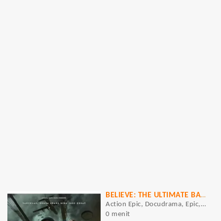
BELIEVE: THE ULTIMATE BATTLE
Action Epic, Docudrama, Epic, Historical Epic, Period Drama, War Epic, Action, Drama, History, War
0 menit