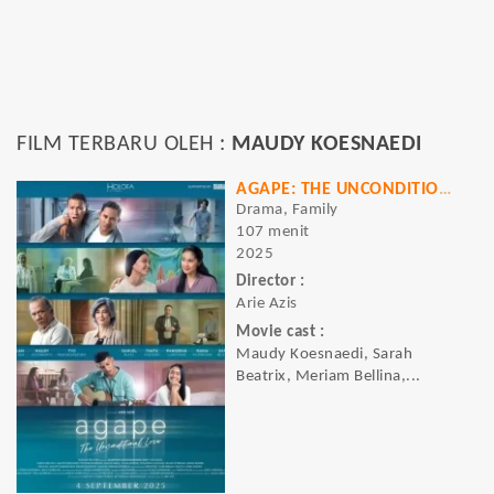
FILM TERBARU OLEH :
MAUDY KOESNAEDI
AGAPE: THE UNCONDITIONAL LOVE
Drama, Family
107 menit
2025
Director :
Arie Azis
Movie cast :
Maudy Koesnaedi, Sarah
Beatrix, Meriam Bellina,...