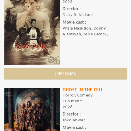
2025
Director :
Dicky R. Maland
Movie cast :
Prisia Nasution, Donny
Alamsyah, Mike Lucock,...
LIHAT DETAIL
GHOST IN THE CELL
Horror, Comedy
106 menit
2026
Director :
Joko Anwar
Movie cast :