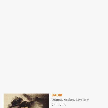
BADIK
Drama, Action, Mystery
84 menit