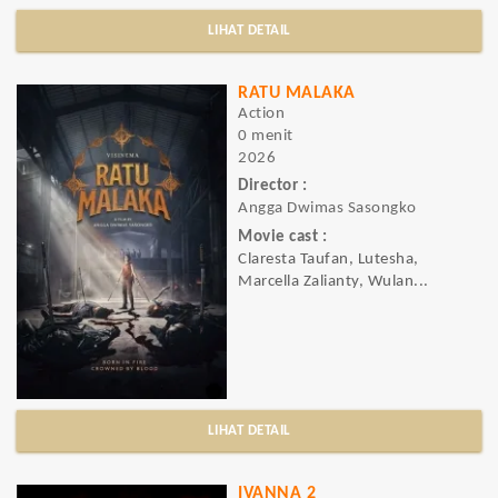
LIHAT DETAIL
RATU MALAKA
Action
0 menit
2026
Director :
Angga Dwimas Sasongko
Movie cast :
Claresta Taufan, Lutesha,
Marcella Zalianty, Wulan...
LIHAT DETAIL
IVANNA 2