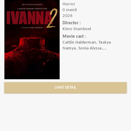
Horror
0 menit
2026
Director :
Kimo Stamboel
Movie cast :
Caitlin Halderman, Taskya
Namya, Sonia Alyssa,...
LIHAT DETAIL