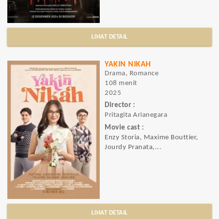
LIHAT DETAIL
YAKIN NIKAH
Drama, Romance
108 menit
2025
Director :
Pritagita Arianegara
Movie cast :
Enzy Storia, Maxime Bouttier,
Jourdy Pranata,...
LIHAT DETAIL