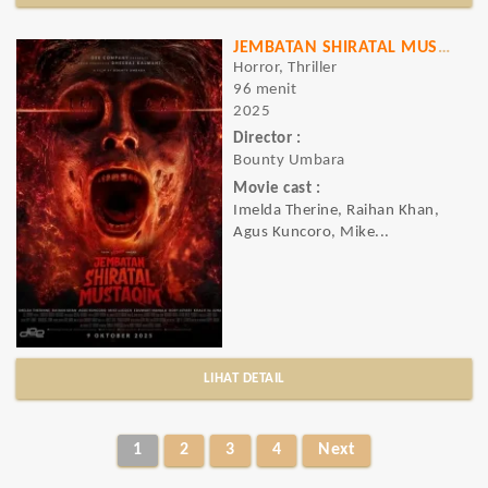
JEMBATAN SHIRATAL MUSTAQIM
Horror, Thriller
96 menit
2025
Director :
Bounty Umbara
Movie cast :
Imelda Therine, Raihan Khan,
Agus Kuncoro, Mike...
LIHAT DETAIL
1
2
3
4
Next