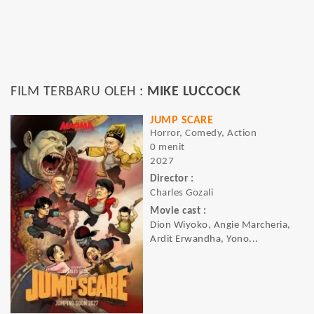
FILM TERBARU OLEH :
MIKE LUCCOCK
JUMP SCARE
Horror, Comedy, Action
0 menit
2027
Director :
Charles Gozali
Movie cast :
Dion Wiyoko, Angie Marcheria,
Ardit Erwandha, Yono...