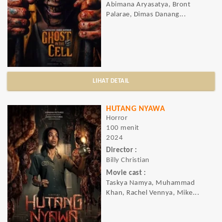
Abimana Aryasatya, Bront
Palarae, Dimas Danang...
LIHAT DETAIL
HUTANG NYAWA
Horror
100 menit
2024
Director :
Billy Christian
Movie cast :
Taskya Namya, Muhammad
Khan, Rachel Vennya, Mike...