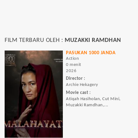
FILM TERBARU OLEH :
MUZAKKI RAMDHAN
PASUKAN 1000 JANDA
Action
0 menit
2026
Director :
Archie Hekagery
Movie cast :
Atiqah Hasiholan, Cut Mini,
Muzakki Ramdhan,...