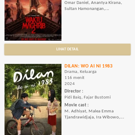
Omar Daniel, Anantya Kirana,
Sultan Hamonangan,...
LIHAT DETAIL
DILAN: WO AI NI 1983
Drama, Keluarga
116 menit
2024
Director :
Pidi Baiq, Fajar Bustomi
Movie cast :
M. Adhiyat, Malea Emma
Tjandrawidjaja, Ira Wibowo,...