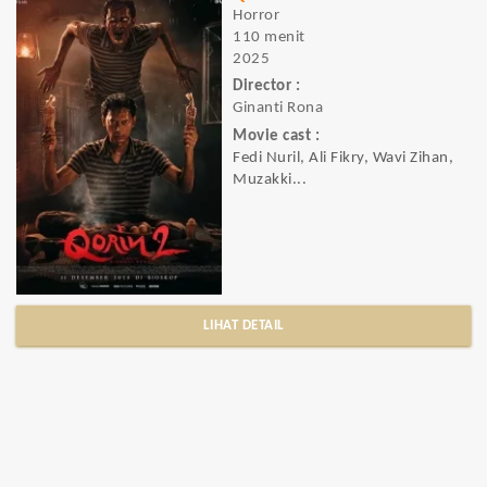
Horror
110 menit
2025
Director :
Ginanti Rona
Movie cast :
Fedi Nuril, Ali Fikry, Wavi Zihan,
Muzakki...
LIHAT DETAIL