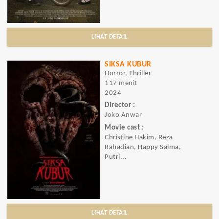
LIHAT DETAIL
SIKSA KUBUR
Horror, Thriller
117 menit
2024
Director :
Joko Anwar
Movie cast :
Christine Hakim, Reza
Rahadian, Happy Salma,
Putri...
LIHAT DETAIL