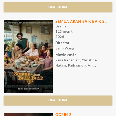
LIHAT DETAIL
SEMUA AKAN BAIK BAIK SAJA
Drama
113 menit
2026
Director :
Baim Wong
Movie cast :
Reza Rahadian, Christine
Hakim, Raihaanun, Ari...
LIHAT DETAIL
QORIN 2