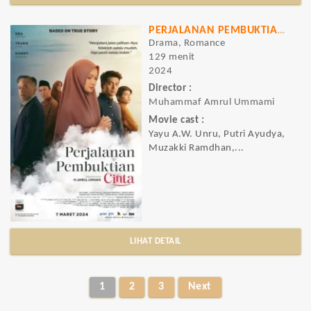
PERJALANAN PEMBUKTIAN CINTA
Drama, Romance
129 menit
2024
Director :
Muhammaf Amrul Ummami
Movie cast :
Yayu A.W. Unru, Putri Ayudya,
Muzakki Ramdhan,...
LIHAT DETAIL
1
2
3
Next