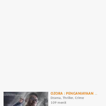
OZORA : PENGANIAYAAN BRUTAL PENGUASA JAKSEL
Drama, Thriller, Crime
109 menit