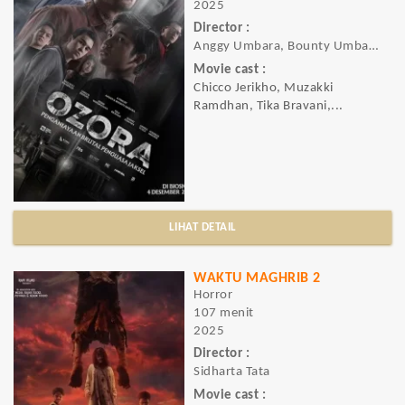
2025
Director :
Anggy Umbara, Bounty Umbara
Movie cast :
Chicco Jerikho, Muzakki
Ramdhan, Tika Bravani,...
LIHAT DETAIL
WAKTU MAGHRIB 2
Horror
107 menit
2025
Director :
Sidharta Tata
Movie cast :