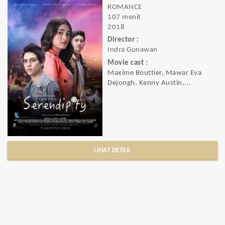
ROMANCE
107 menit
2018
Director :
Indra Gunawan
Movie cast :
Maxime Bouttier, Mawar Eva
Dejongh, Kenny Austin,...
LIHAT DETAIL