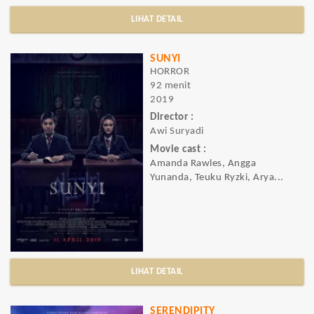
LIHAT DETAIL
SUNYI
HORROR
92 menit
2019
Director :
Awi Suryadi
Movie cast :
Amanda Rawles, Angga
Yunanda, Teuku Ryzki, Arya...
LIHAT DETAIL
SERENDIPITY