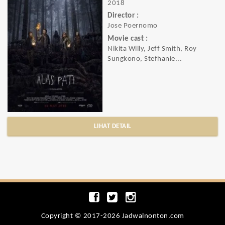
2018
Director :
Jose Poernomo
Movie cast :
Nikita Willy, Jeff Smith, Roy
Sungkono, Stefhanie...
LIHAT DETAIL
Copyright © 2017-2026 Jadwalnonton.com