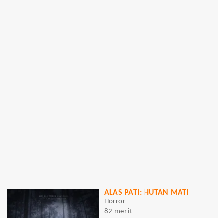
ALAS PATI: HUTAN MATI
Horror
82 menit