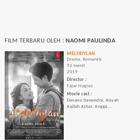
FILM TERBARU OLEH :
NAOMI PAULINDA
MELODYLAN
Drama, Romantis
92 menit
2019
Director :
Fajar Nugros
Movie cast :
Devano Danendra, Aisyah
Aqilah Azhar, Angga...