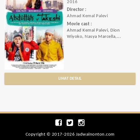
2016
Director :
Ahmad Kemal Palevi
Movie cast :
Ahmad Kemal Palevi, Dion
Wiyoko, Nasya Marcella,...
LIHAT DETAIL
Copyright © 2017-2026 Jadwalnonton.com