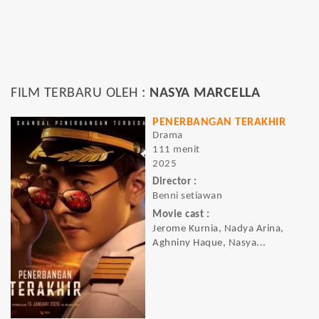
FILM TERBARU OLEH :
NASYA MARCELLA
PENERBANGAN TERAKHIR
Drama
111 menit
2025
Director :
Benni setiawan
Movie cast :
Jerome Kurnia, Nadya Arina,
Aghniny Haque, Nasya...