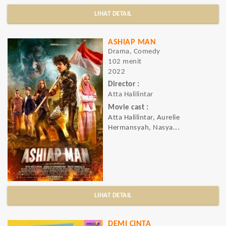
LIHAT DETAIL
ASHIAP MAN
Drama, Comedy
102 menit
2022
Director :
Atta Halilintar
Movie cast :
Atta Halilintar, Aurelie
Hermansyah, Nasya...
LIHAT DETAIL
DEMI CINTA