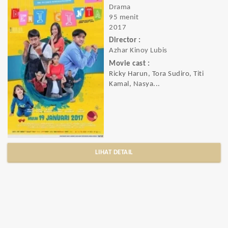
Drama
95 menit
2017
Director :
Azhar Kinoy Lubis
Movie cast :
Ricky Harun, Tora Sudiro, Titi
Kamal, Nasya...
LIHAT DETAIL