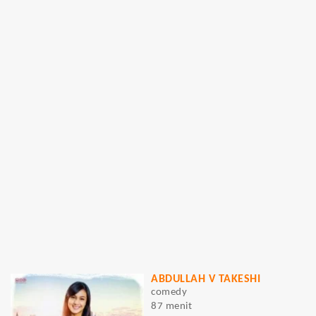
ABDULLAH V TAKESHI
comedy
87 menit