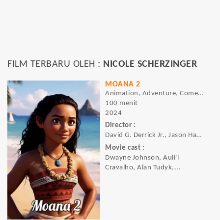
FILM TERBARU OLEH :
NICOLE SCHERZINGER
MOANA 2
Animation, Adventure, Comedy, Family, Fantasy, Musical
100 menit
2024
Director :
David G. Derrick Jr., Jason Hand, Dana Ledoux Miller
Movie cast :
Dwayne Johnson, Auli'i
Cravalho, Alan Tudyk,...