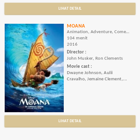
LIHAT DETAIL
MOANA
Animation, Adventure, Comedy
104 menit
2016
Director :
John Musker, Ron Clements
Movie cast :
Dwayne Johnson, Aulii
Cravalho, Jemaine Clement,...
LIHAT DETAIL