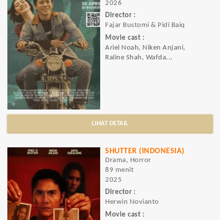
2026
Director :
Fajar Bustomi & Pidi Baiq
Movie cast :
Ariel Noah, Niken Anjani,
Raline Shah, Wafda...
LIHAT DETAIL
SHUTTER (INDONESIA)
Drama, Horror
89 menit
2025
Director :
Herwin Novianto
Movie cast :