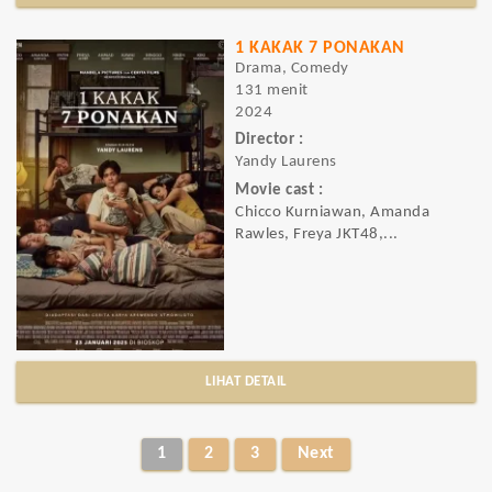
1 KAKAK 7 PONAKAN
Drama, Comedy
131 menit
2024
Director :
Yandy Laurens
Movie cast :
Chicco Kurniawan, Amanda
Rawles, Freya JKT48,...
LIHAT DETAIL
1
2
3
Next