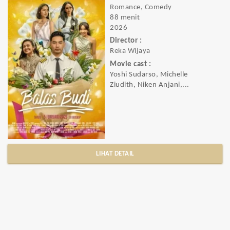
Romance, Comedy
88 menit
2026
Director :
Reka Wijaya
Movie cast :
Yoshi Sudarso, Michelle
Ziudith, Niken Anjani,...
LIHAT DETAIL