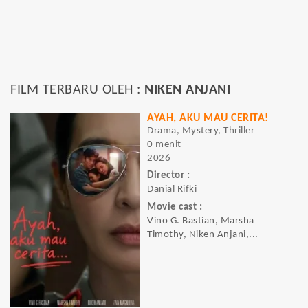
FILM TERBARU OLEH :
NIKEN ANJANI
AYAH, AKU MAU CERITA!
Drama, Mystery, Thriller
0 menit
2026
Director :
Danial Rifki
Movie cast :
Vino G. Bastian, Marsha
Timothy, Niken Anjani,...