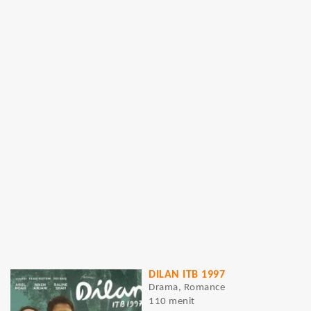
DILAN ITB 1997
Drama, Romance
110 menit