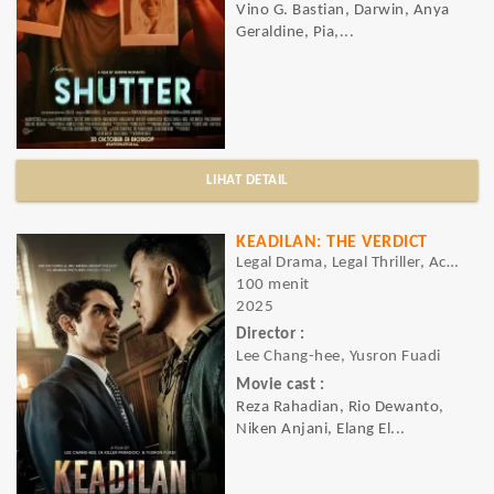
Vino G. Bastian, Darwin, Anya
Geraldine, Pia,...
LIHAT DETAIL
KEADILAN: THE VERDICT
Legal Drama, Legal Thriller, Action, Crime, Drama, Mystery, Thriller
100 menit
2025
Director :
Lee Chang-hee, Yusron Fuadi
Movie cast :
Reza Rahadian, Rio Dewanto,
Niken Anjani, Elang El...