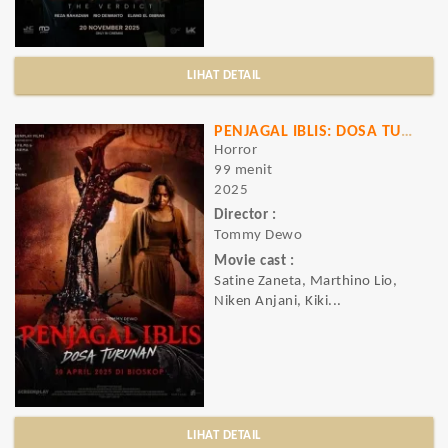
LIHAT DETAIL
PENJAGAL IBLIS: DOSA TURUNAN
Horror
99 menit
2025
Director :
Tommy Dewo
Movie cast :
Satine Zaneta, Marthino Lio,
Niken Anjani, Kiki...
LIHAT DETAIL