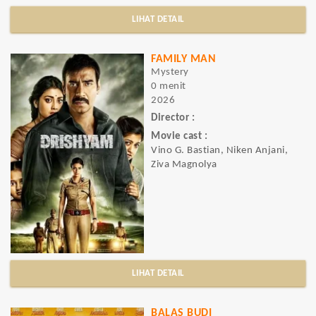
LIHAT DETAIL
FAMILY MAN
Mystery
0 menit
2026
Director :
Movie cast :
Vino G. Bastian, Niken Anjani,
Ziva Magnolya
LIHAT DETAIL
BALAS BUDI