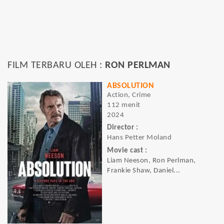
FILM TERBARU OLEH :
RON PERLMAN
ABSOLUTION
Action, Crime
112 menit
2024
Director :
Hans Petter Moland
Movie cast :
Liam Neeson, Ron Perlman,
Frankie Shaw, Daniel...