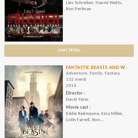
Liev Schreiber, Naomi Watts,
Ron Perlman
LIHAT DETAIL
FANTASTIC BEASTS AND WHERE TO FIND THEM
Adventure, Family, Fantasy
132 menit
2016
Director :
David Yates
Movie cast :
Eddie Redmayne, Ezra Miller,
Colin Farrell, Ron...