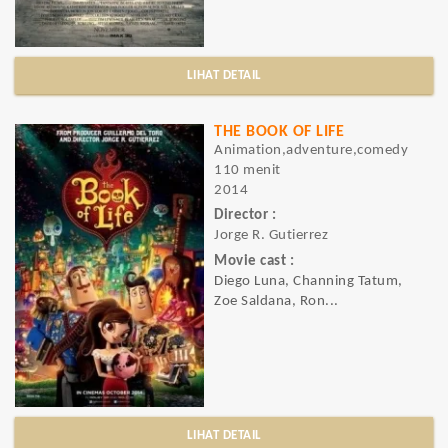
LIHAT DETAIL
THE BOOK OF LIFE
Animation,adventure,comedy
110 menit
2014
Director :
Jorge R. Gutierrez
Movie cast :
Diego Luna, Channing Tatum,
Zoe Saldana, Ron...
LIHAT DETAIL