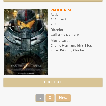
PACIFIC RIM
Action
131 menit
2013
Director :
Guillermo Del Toro
Movie cast :
Charlie Hunnam, Idris Elba,
Rinko Kikuchi, Charlie...
LIHAT DETAIL
1
2
Next