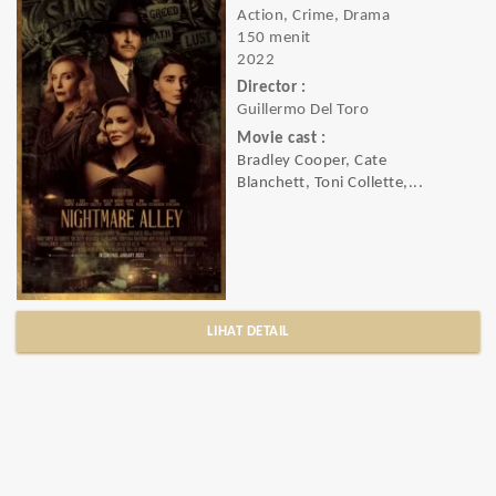
Action, Crime, Drama
150 menit
2022
Director :
Guillermo Del Toro
Movie cast :
Bradley Cooper, Cate
Blanchett, Toni Collette,...
LIHAT DETAIL