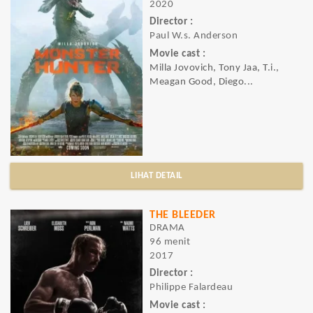
2020
Director :
Paul W.s. Anderson
Movie cast :
Milla Jovovich, Tony Jaa, T.i.,
Meagan Good, Diego...
LIHAT DETAIL
THE BLEEDER
DRAMA
96 menit
2017
Director :
Philippe Falardeau
Movie cast :