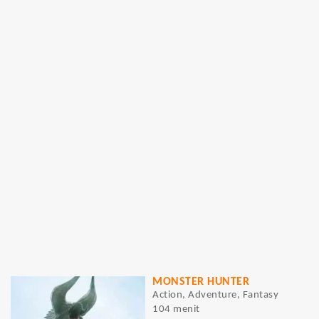
MONSTER HUNTER
Action, Adventure, Fantasy
104 menit