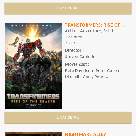
LIHAT DETAIL
TRANSFORMERS: RISE OF THE BEASTS
Action, Adventure, Sci-fi
127 menit
2023
Director :
Steven Caple Jr.
Movie cast :
Pete Davidson, Peter Cullen,
Michelle Yeoh, Peter...
LIHAT DETAIL
NIGHTMARE ALLEY