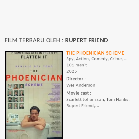
FILM TERBARU OLEH :
RUPERT FRIEND
THE PHOENICIAN SCHEME
Spy, Action, Comedy, Crime, Drama, Thriller
101 menit
2025
Director :
Wes Anderson
Movie cast :
Scarlett Johansson, Tom Hanks,
Rupert Friend,...