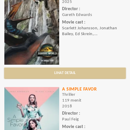
2025
Director :
Gareth Edwards
Movie cast :
Scarlett Johansson, Jonathan
Bailey, Ed Skrein,...
LIHAT DETAIL
A SIMPLE FAVOR
Thriller
119 menit
2018
Director :
Paul Feig
Movie cast :