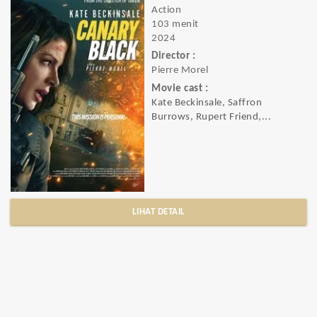
Action
103 menit
2024
Director :
Pierre Morel
Movie cast :
Kate Beckinsale, Saffron
Burrows, Rupert Friend,...
LIHAT DETAIL