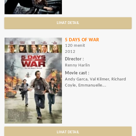
LIHAT DETAIL
5 DAYS OF WAR
120 menit
2012
Director :
Renny Harlin
Movie cast :
Andy Garca, Val Kilmer, Richard
Coyle, Emmanuelle...
LIHAT DETAIL