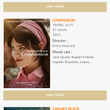
LIHAT DETAIL
COMPANION
Thriller, sci-fi
97 menit
2025
Director :
Drew Hancock
Movie cast :
Jack Quaid, Rupert Friend,
Sophie Thatcher, Lukas...
LIHAT DETAIL
CANARY BLACK