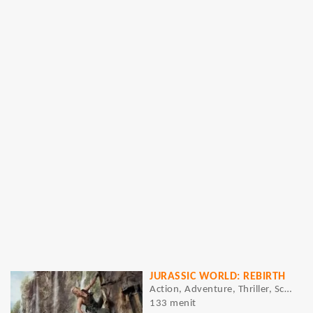
JURASSIC WORLD: REBIRTH
Action, Adventure, Thriller, Sci-Fi
133 menit