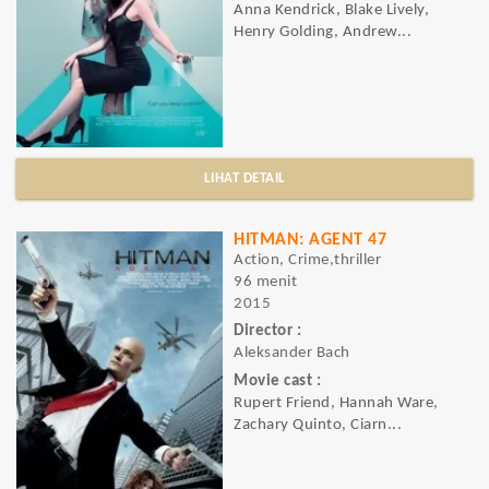
Anna Kendrick, Blake Lively,
Henry Golding, Andrew...
LIHAT DETAIL
HITMAN: AGENT 47
Action, Crime,thriller
96 menit
2015
Director :
Aleksander Bach
Movie cast :
Rupert Friend, Hannah Ware,
Zachary Quinto, Ciarn...