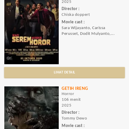
2025
Director :
Chiska doppert
Movie cast :
Sara Wijayanto, Carissa
Perusset, Dodit Mulyanto,...
LIHAT DETAIL
GETIH IRENG
Horror
106 menit
2025
Director :
Tommy Dewo
Movie cast :