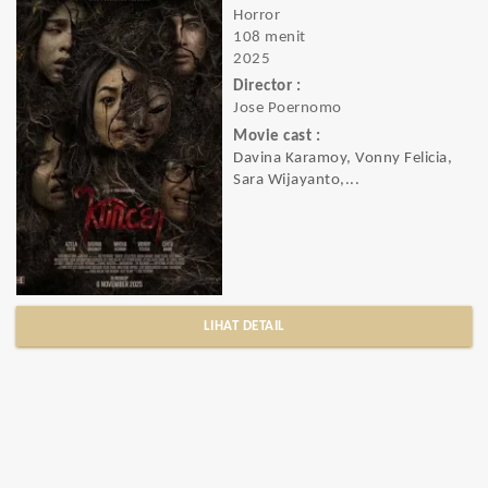
Horror
108 menit
2025
Director :
Jose Poernomo
Movie cast :
Davina Karamoy, Vonny Felicia,
Sara Wijayanto,...
LIHAT DETAIL