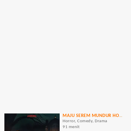
MAJU SEREM MUNDUR HOROR
Horror, Comedy, Drama
91 menit