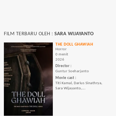
FILM TERBARU OLEH :
SARA WIJAYANTO
THE DOLL GHAWIAH
Horror
0 menit
2026
Director :
Guntur Soeharjanto
Movie cast :
Titi Kamal, Darius Sinathrya,
Sara Wijayanto,...