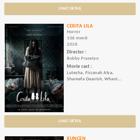
LIHAT DETAIL
CERITA LILA
Horror
106 menit
2026
Director :
Bobby Prasetyo
Movie cast :
Lutesha, Firzanah Alya,
Shareefa Daanish, Whani...
LIHAT DETAIL
KUNCEN