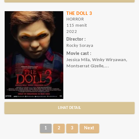
THE DOLL 3
HORROR
115 menit
2022
Director :
Rocky Soraya
Movie cast :
Jessica Mila, Winky Wiryawan,
Montserrat Gizelle,...
LIHAT DETAIL
1
2
3
Next