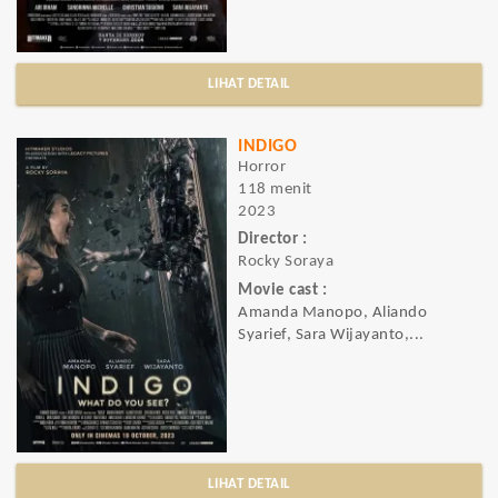
LIHAT DETAIL
INDIGO
Horror
118 menit
2023
Director :
Rocky Soraya
Movie cast :
Amanda Manopo, Aliando
Syarief, Sara Wijayanto,...
LIHAT DETAIL