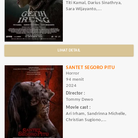
Titi Kamal, Darius Sinathrya,
Sara Wijayanto,...
LIHAT DETAIL
SANTET SEGORO PITU
Horror
94 menit
2024
Director :
Tommy Dewo
Movie cast :
Ari Irham, Sandrinna Michelle,
Christian Sugiono,...