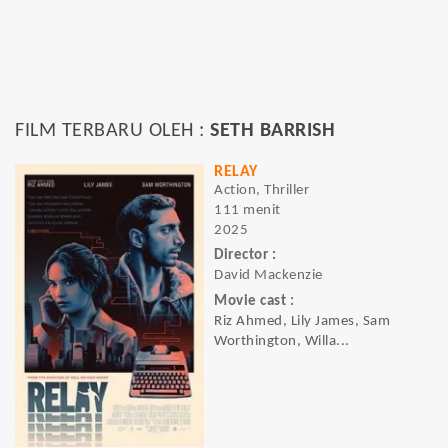
FILM TERBARU OLEH :
SETH BARRISH
RELAY
Action, Thriller
111 menit
2025
Director :
David Mackenzie
Movie cast :
Riz Ahmed, Lily James, Sam
Worthington, Willa...