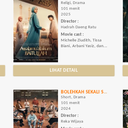
Religi, Drama
101 menit
2025
Director :
Hadrah Daeng Ratu
Movie cast :
Michelle Ziudith, Tissa
Biani, Arbani Yasiz, dan...
LIHAT DETAIL
BOLEHKAH SEKALI SAJA KU MENANGIS
Short, Drama
101 menit
2024
Director :
Reka Wijaya