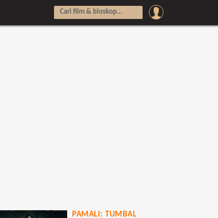
PAMALI: TUMBAL