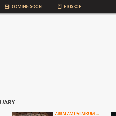
COMING SOON
BIOSKOP
UARY
ASSALAMUALAIKUM BAITULLAH