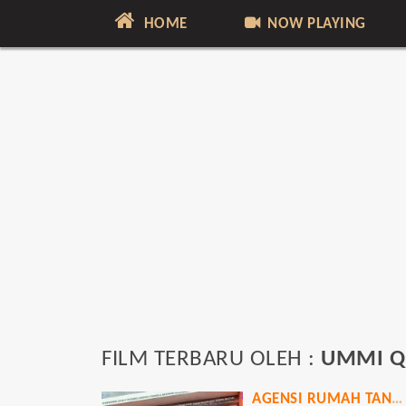
HOME
NOW PLAYING
FILM TERBARU OLEH :
UMMI Q
AGENSI RUMAH TANGGA