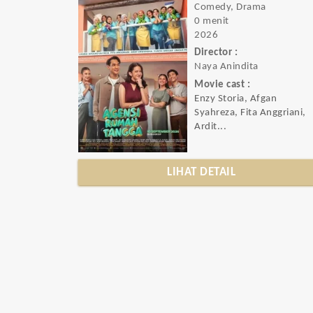
Comedy, Drama
0 menit
2026
Director :
Naya Anindita
Movie cast :
Enzy Storia, Afgan
Syahreza, Fita Anggriani,
Ardit...
LIHAT DETAIL