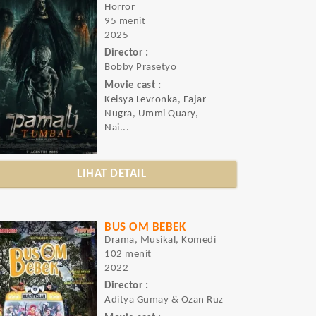
Horror
95 menit
2025
Director :
Bobby Prasetyo
Movie cast :
Keisya Levronka, Fajar
Nugra, Ummi Quary,
Nai...
LIHAT DETAIL
BUS OM BEBEK
Drama, Musikal, Komedi
102 menit
2022
Director :
Aditya Gumay & Ozan Ruz