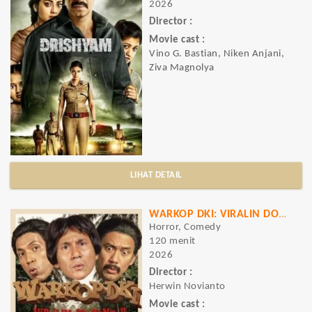
2026
Director :
Movie cast :
Vino G. Bastian, Niken Anjani,
Ziva Magnolya
LIHAT DETAIL
WARKOP DKI: VIRALIN DOOOONG..!!
Horror, Comedy
120 menit
2026
Director :
Herwin Novianto
Movie cast :