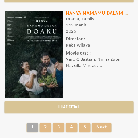
HANYA NAMAMU DALAM DOAKU
Drama, Family
113 menit
2025
Director :
Reka Wijaya
Movie cast :
Vino G Bastian, Nirina Zubir,
Naysilla Mirdad,...
LIHAT DETAIL
1
2
3
4
5
Next