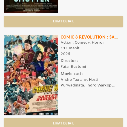
LIHAT DETAIL
COMIC 8 REVOLUTION : SANTET K4BIN3T
Action, Comedy, Horror
111 menit
2025
Director :
Fajar Bustomi
Movie cast :
Andre Taulany, Hesti
Purwadinata, Indro Warkop,...
LIHAT DETAIL