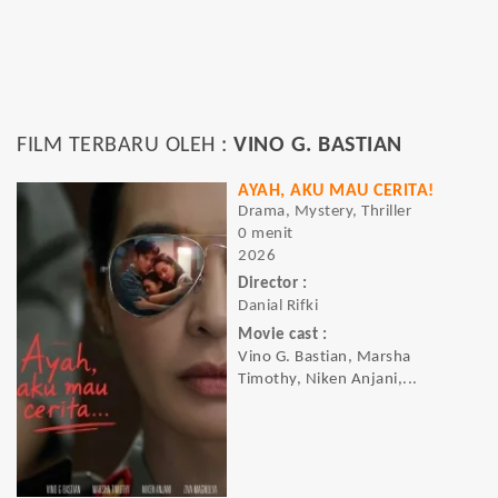
FILM TERBARU OLEH :
VINO G. BASTIAN
AYAH, AKU MAU CERITA!
Drama, Mystery, Thriller
0 menit
2026
Director :
Danial Rifki
Movie cast :
Vino G. Bastian, Marsha
Timothy, Niken Anjani,...