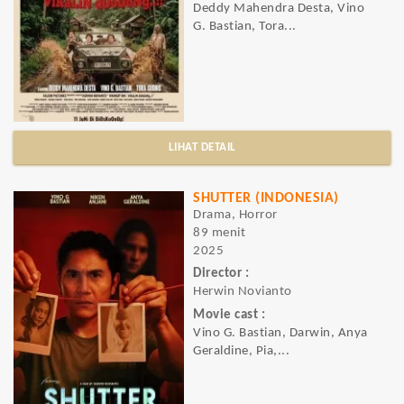
Deddy Mahendra Desta, Vino
G. Bastian, Tora...
LIHAT DETAIL
SHUTTER (INDONESIA)
Drama, Horror
89 menit
2025
Director :
Herwin Novianto
Movie cast :
Vino G. Bastian, Darwin, Anya
Geraldine, Pia,...