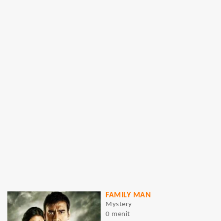
FAMILY MAN
Mystery
0 menit