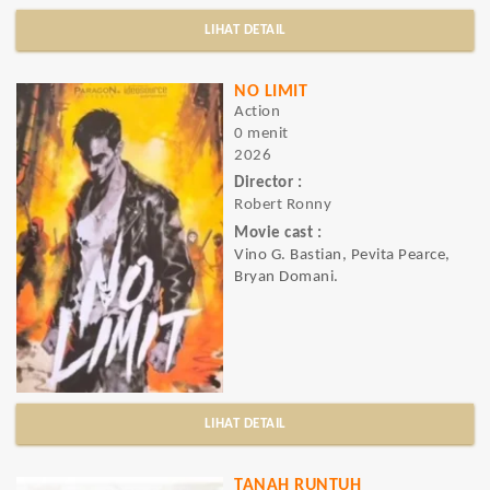
LIHAT DETAIL
NO LIMIT
Action
0 menit
2026
Director :
Robert Ronny
Movie cast :
Vino G. Bastian, Pevita Pearce,
Bryan Domani.
LIHAT DETAIL
TANAH RUNTUH