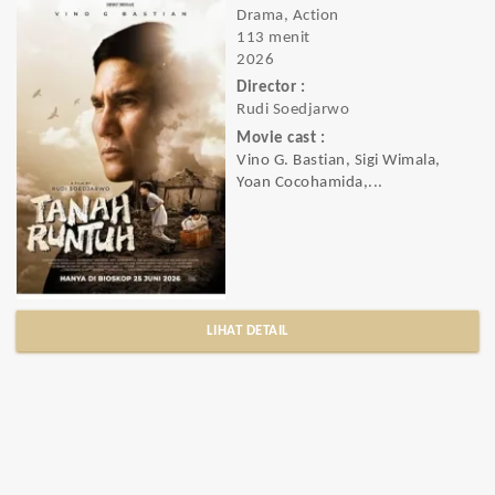
Drama, Action
113 menit
2026
Director :
Rudi Soedjarwo
Movie cast :
Vino G. Bastian, Sigi Wimala,
Yoan Cocohamida,...
LIHAT DETAIL