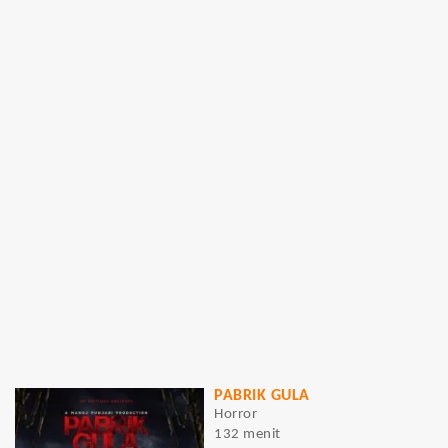
PABRIK GULA
Horror
132 menit