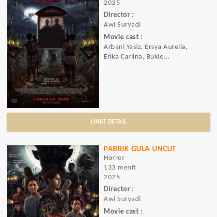
2025
Director :
Awi Suryadi
Movie cast :
Arbani Yasiz, Ersya Aurelia,
Erika Carlina, Bukie...
LIHAT DETAIL
PABRIK GULA UNCUT
Horror
133 menit
2025
Director :
Awi Suryadi
Movie cast :