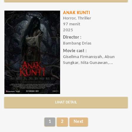
ANAK KUNTI
Horror, Thriller
97 menit
2025
Director :
Bambang Drias
Movie cast :
Gisellma Firmansyah, Abun
Sungkar, Nita Gunawan,...
LIHAT DETAIL
1
2
Next