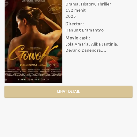
Drama, History, Thriller
132 menit
2025
Director :
Hanung Bramantyo
Movie cast :
Lola Amaria, Alika Jantinia,
Devano Danendra,...
LIHAT DETAIL