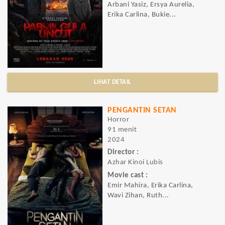
Arbani Yasiz, Ersya Aurelia,
Erika Carlina, Bukie...
LIHAT DETAIL
PENGANTIN SETAN
Horror
91 menit
2024
Director :
Azhar Kinoi Lubis
Movie cast :
Emir Mahira, Erika Carlina,
Wavi Zihan, Ruth...