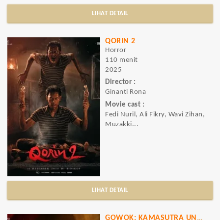
LIHAT DETAIL
QORIN 2
Horror
110 menit
2025
Director :
Ginanti Rona
Movie cast :
Fedi Nuril, Ali Fikry, Wavi Zihan,
Muzakki...
LIHAT DETAIL
GOWOK: KAMASUTRA UNCUT