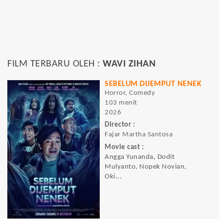
FILM TERBARU OLEH :
WAVI ZIHAN
SEBELUM DIJEMPUT NENEK
Horror, Comedy
103 menit
2026
Director :
Fajar Martha Santosa
Movie cast :
Angga Yunanda, Dodit
Mulyanto, Nopek Novian,
Oki...