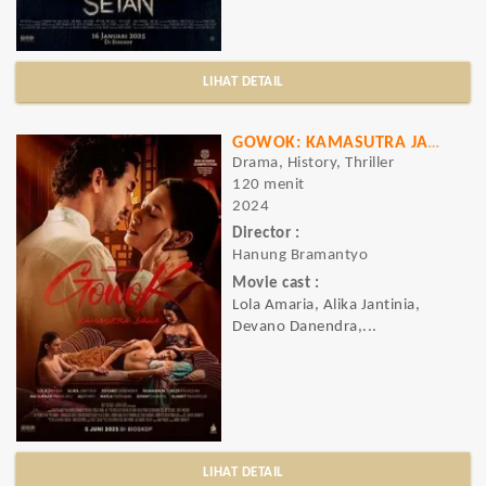
LIHAT DETAIL
GOWOK: KAMASUTRA JAWA
Drama, History, Thriller
120 menit
2024
Director :
Hanung Bramantyo
Movie cast :
Lola Amaria, Alika Jantinia,
Devano Danendra,...
LIHAT DETAIL