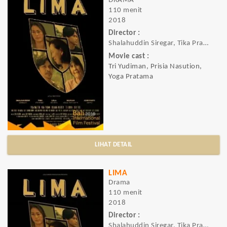
DRAMA
110 menit
2018
Director :
Shalahuddin Siregar, Tika Pramesti, Harv
Movie cast :
Tri Yudiman, Prisia Nasution,
Yoga Pratama
LIHAT DETAIL
LIMA
Drama
110 menit
2018
Director :
Shalahuddin Siregar, Tika Pramesti, Lola Amaria, Harvan Agustriansyah, Adriyanto Dewo