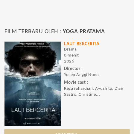
FILM TERBARU OLEH :
YOGA PRATAMA
LAUT BERCERITA
Drama
0 menit
2026
Director :
Yosep Anggi Noen
Movie cast :
Reza rahardian, Ayushita, Dian
Sastro, Christine...