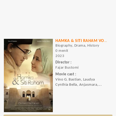
HAMKA & SITI RAHAM VOL. 2
Biography, Drama, History
0 menit
2023
Director :
Fajar Bustomi
Movie cast :
Vino G. Bastian, Laudya
Cynthia Bella, Anjasmara,...