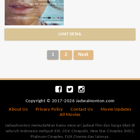
LIHAT DETAIL
1
2
Next
Copyright © 2017-2026 Jadwalnonton.com
About Us
Privacy Policy
Contact Us
Movie Updates
All Movies
Jadwalnonton memudahkan kamu mencari jadwal film dan harga tiket di
seluruh Indonesia meliputi XXI, CGV, Cinepolis, New Star Cineplex (NSC),
Platinum Cineplex, FLIX Cinema dan lainnya.