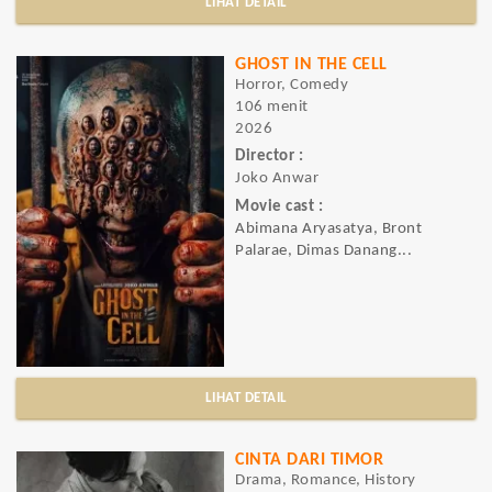
LIHAT DETAIL
GHOST IN THE CELL
Horror, Comedy
106 menit
2026
Director :
Joko Anwar
Movie cast :
Abimana Aryasatya, Bront
Palarae, Dimas Danang...
LIHAT DETAIL
CINTA DARI TIMOR
Drama, Romance, History