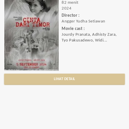
82 menit
2024
Director :
Angger Yudha Setiawan
Movie cast :
Jourdy Pranata, Adhisty Zara,
Tyo Pakusadewo, Widi...
LIHAT DETAIL