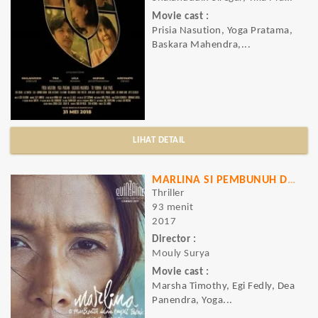
Movie cast :
Prisia Nasution, Yoga Pratama,
Baskara Mahendra,...
LIHAT DETAIL
MARLINA SI PEMBUNUH DALAM EMPAT BABAK
Thriller
93 menit
2017
Director :
Mouly Surya
Movie cast :
Marsha Timothy, Egi Fedly, Dea
Panendra, Yoga...