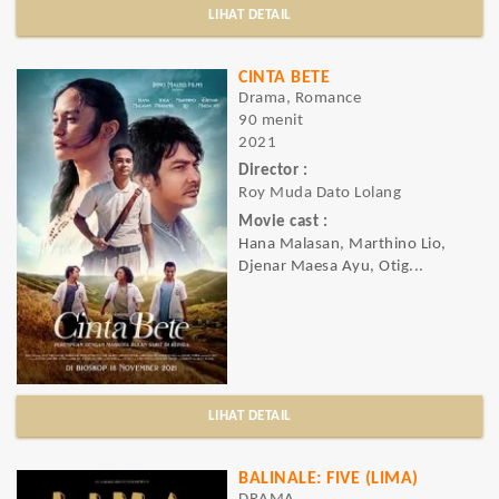
LIHAT DETAIL
CINTA BETE
Drama, Romance
90 menit
2021
Director :
Roy Muda Dato Lolang
Movie cast :
Hana Malasan, Marthino Lio,
Djenar Maesa Ayu, Otig...
LIHAT DETAIL
BALINALE: FIVE (LIMA)