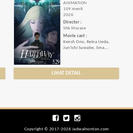
ance
ANIMATION
109 menit
2026
Director :
Shk Murase
Movie cast :
Kensh Ono, Reina Ueda,
Jun'ichi Suwabe, Sma...
LIHAT DETAIL
Copyright © 2017-2026 Jadwalnonton.com