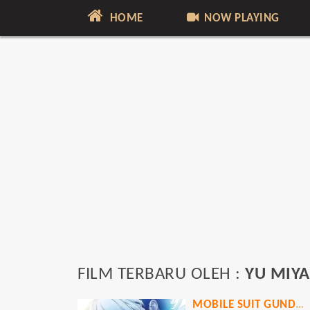
HOME
NOW PLAYING
FILM TERBARU OLEH :
YU MIYA
MOBILE SUIT GUNDAM: HATHAWAY