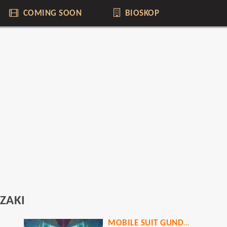
COMING SOON
BIOSKOP
ZAKI
MOBILE SUIT GUNDAM HATHAWAY THE SORCERY OF NYMPH CIRCE