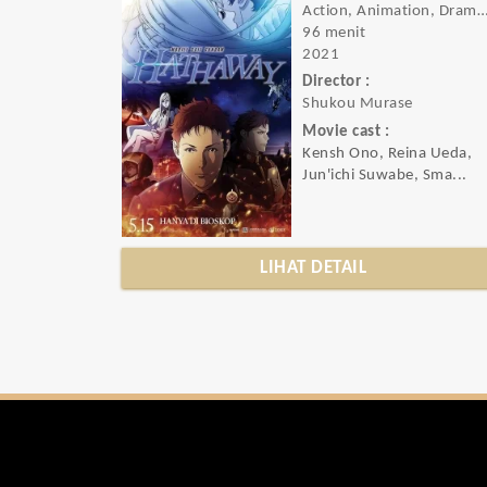
Action, Animation, Drama, Rom
96 menit
2021
Director :
Shukou Murase
Movie cast :
Kensh Ono, Reina Ueda,
Jun'ichi Suwabe, Sma...
LIHAT DETAIL