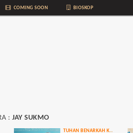
COMING SOON
BIOSKOP
RA :
JAY SUKMO
TUHAN BENARKAH KAU MENDENGARKU?