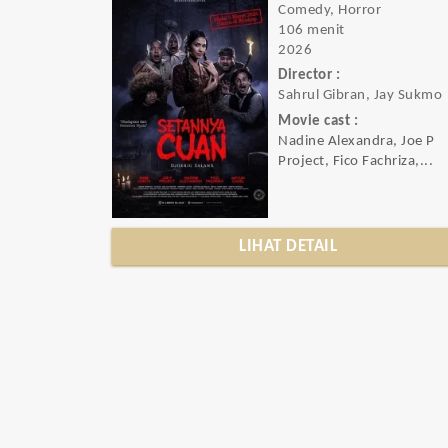
Comedy, Horror
106 menit
2026
Director :
Sahrul Gibran, Jay Sukmo
Movie cast :
Nadine Alexandra, Joe P
Project, Fico Fachriza,...
LIHAT DETAIL