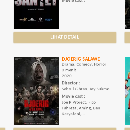
Movie cast :
LIHAT DETAIL
DJOERIG SALAWE
Drama, Comedy, Horror
0 menit
2020
Director :
Sahrul Gibran, Jay Sukmo
Movie cast :
Joe P Project, Fico
Fahreza, Aming, Ben
Kasyafani,...