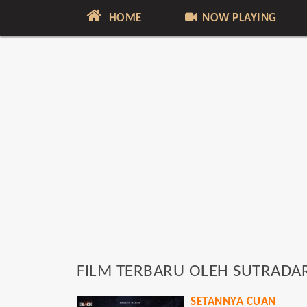
HOME
NOW PLAYING
FILM TERBARU OLEH SUTRADA
SETANNYA CUAN