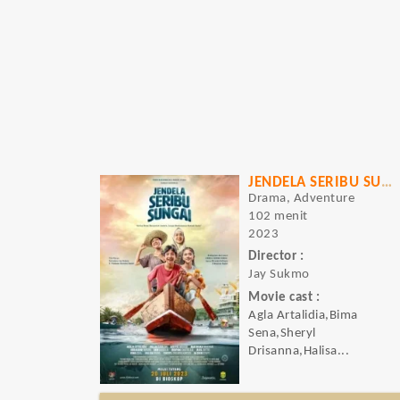
JENDELA SERIBU SUNGAI
Drama, Adventure
102 menit
2023
Director :
Jay Sukmo
Movie cast :
Agla Artalidia,Bima
Sena,Sheryl
Drisanna,Halisa...