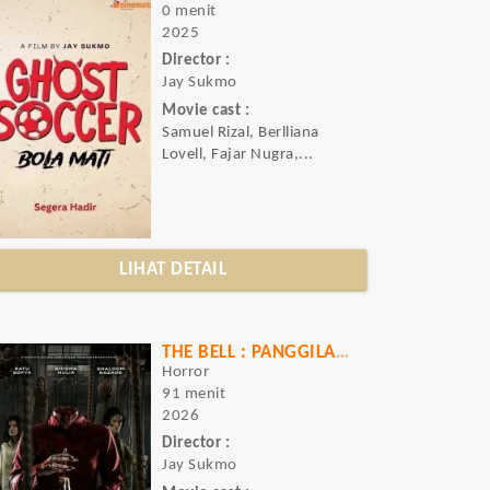
0 menit
2025
Director :
Jay Sukmo
Movie cast :
Samuel Rizal, Berlliana
Lovell, Fajar Nugra,...
LIHAT DETAIL
THE BELL : PANGGILAN UNTUK MATI
Horror
91 menit
2026
Director :
Jay Sukmo