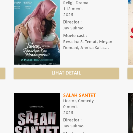
Religi, Drama
113 menit
2025
Director :
Jay Sukmo
Movie cast :
Revalina S. Temat, Megan
Domani, Annisa Kaila,...
LIHAT DETAIL
SALAH SANTET
Horror, Comedy
0 menit
2025
Director :
Jay Sukmo