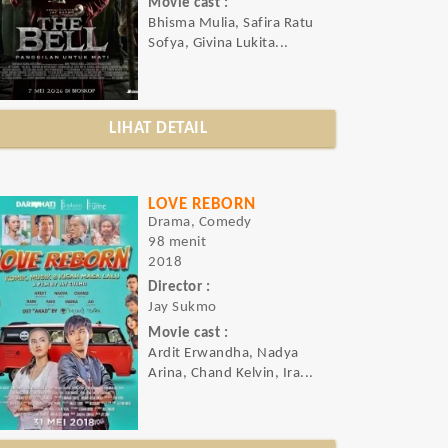
Movie cast :
Bhisma Mulia, Safira Ratu
Sofya, Givina Lukita...
LIHAT DETAIL
LOVE REBORN
Drama, Comedy
98 menit
2018
Director :
Jay Sukmo
Movie cast :
Ardit Erwandha, Nadya
Arina, Chand Kelvin, Ira...