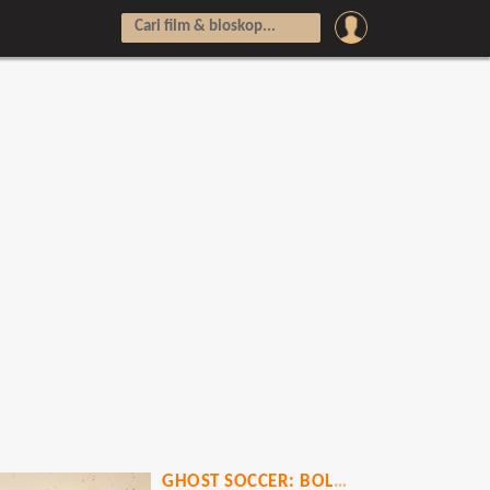
GHOST SOCCER: BOLA MATI