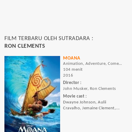
FILM TERBARU OLEH SUTRADARA :
RON CLEMENTS
MOANA
Animation, Adventure, Comedy
104 menit
2016
Director :
John Musker, Ron Clements
Movie cast :
Dwayne Johnson, Aulii
Cravalho, Jemaine Clement,...