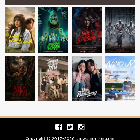
Copyright © 2017-2026 Jadwalnonton.com