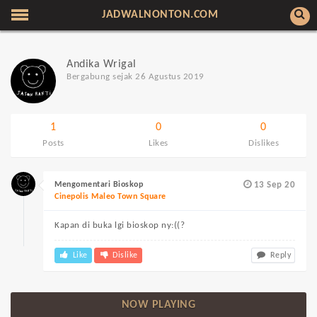
JADWALNONTON.COM
Andika Wrigal
Bergabung sejak 26 Agustus 2019
1
0
0
Posts
Likes
Dislikes
Mengomentari Bioskop
13 Sep 20
Cinepolis Maleo Town Square
Kapan di buka lgi bioskop ny:((?
Like
Dislike
Reply
NOW PLAYING