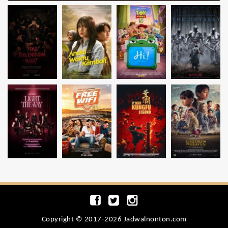
Copyright © 2017-2026 Jadwalnonton.com