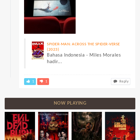
SPIDER-MAN: ACROSS THE SPIDER-VERSE
(2023)
Bahasa Indonesia - Miles Morales
hadir...
1
1
Reply
NOW PLAYING