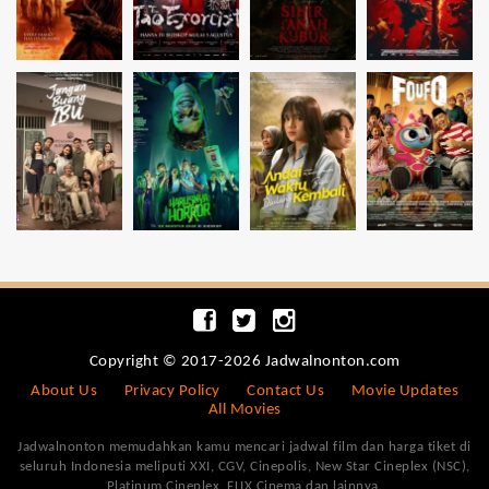
Copyright © 2017-2026 Jadwalnonton.com
About Us
Privacy Policy
Contact Us
Movie Updates
All Movies
Jadwalnonton memudahkan kamu mencari jadwal film dan harga tiket di
seluruh Indonesia meliputi XXI, CGV, Cinepolis, New Star Cineplex (NSC),
Platinum Cineplex, FLIX Cinema dan lainnya.