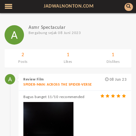
JADWALNONTON.COM
Asmr Spectacular
Bergabung sejak 08 Juni 2023
2
1
1
Posts
Likes
Dislikes
Review Film
08 Jun 23
SPIDER-MAN: ACROSS THE SPIDER-VERSE
Bagus banget 11/10 recommended