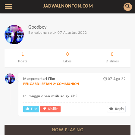
JADWALNONTON.COM
Goodboy
Bergabung sejak 07 Agustus 2022
1
0
0
Posts
Likes
Dislikes
Mengomentari Film
07 Agu 22
PENGABDI SETAN 2: COMMUNION
Ini mnggu dpan msih ad gk sih?
Like
Dislike
Reply
NOW PLAYING