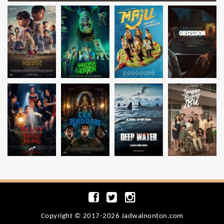
Copyright © 2017-2026 Jadwalnonton.com