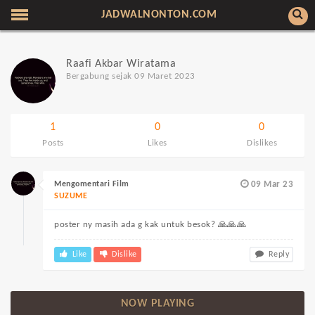
JADWALNONTON.COM
Raafi Akbar Wiratama
Bergabung sejak 09 Maret 2023
1
0
0
Posts
Likes
Dislikes
Mengomentari Film
09 Mar 23
SUZUME
poster ny masih ada g kak untuk besok? 🙏🙏🙏
Like
Dislike
Reply
NOW PLAYING