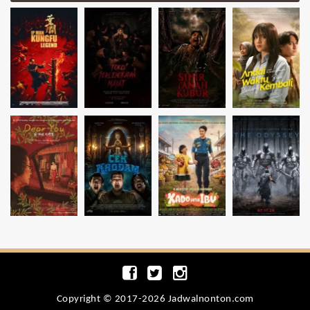
Copyright © 2017-2026 Jadwalnonton.com