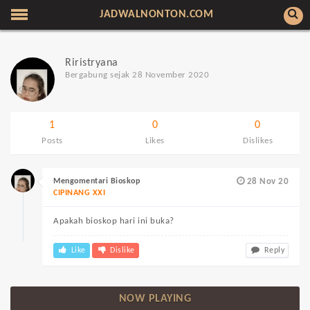
JADWALNONTON.COM
Riristryana
Bergabung sejak 28 November 2020
1
0
0
Posts
Likes
Dislikes
Mengomentari Bioskop
28 Nov 20
CIPINANG XXI
Apakah bioskop hari ini buka?
Like
Dislike
Reply
NOW PLAYING