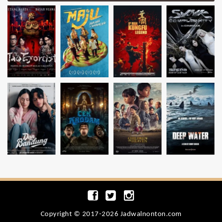
Copyright © 2017-2026 Jadwalnonton.com