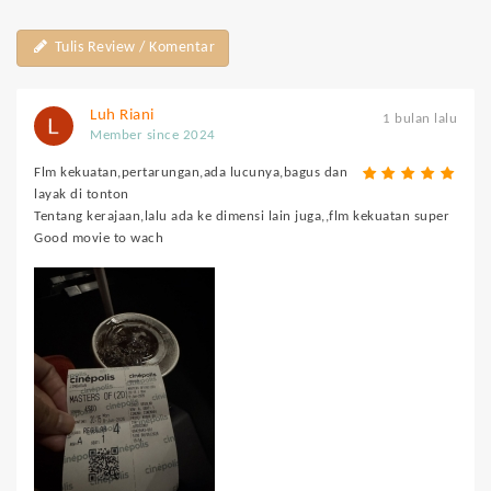
Tulis Review / Komentar
Luh Riani
1 bulan lalu
Member since 2024
Flm kekuatan,pertarungan,ada lucunya,bagus dan
layak di tonton
Tentang kerajaan,lalu ada ke dimensi lain juga,,flm kekuatan super
Good movie to wach