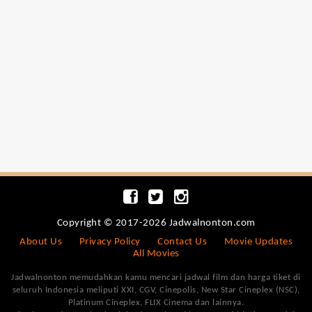
Copyright © 2017-2026 Jadwalnonton.com
About Us
Privacy Policy
Contact Us
Movie Updates
All Movies
Jadwalnonton memudahkan kamu mencari jadwal film dan harga tiket di
seluruh Indonesia meliputi XXI, CGV, Cinepolis, New Star Cineplex (NSC),
Platinum Cineplex, FLIX Cinema dan lainnya.