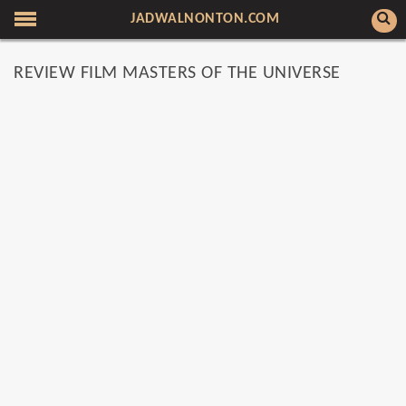
JADWALNONTON.COM
REVIEW FILM MASTERS OF THE UNIVERSE