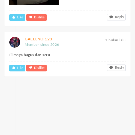
Reply
Like
Dislike
GACELNO 123
1 bulan lalu
Member since 2026
Filmnya bagus dan seru
Reply
Like
Dislike