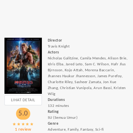
Director
Travis Knight
Actors
Nicholas Galitzine, Camila Mendes, Alison Brie,
Idris Elba, Jared Leto, Sam C. Wilson, Hafr Jlus
Bjrnsson, Kojo Attah, Morena Baccarin,
Jhannes Haukur Jhannesson, James Purefoy,
Charlotte Riley, Sasheer Zamata, Jon Xue
Zhang, Christian Vunipola, Arun Bassi, Kristen
Wiig
LIHAT DETAIL
Durations
132 minutes
Rating
5.0
SU (Semua Umur)
Genre
1 review
Adventure, Family, Fantasy, Sci-fi