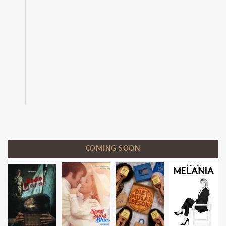
COMING SOON