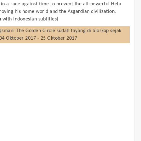
 in a race against time to prevent the all-powerful Hela
roying his home world and the Asgardian civilization.
h with Indonesian subtitles)
gsman: The Golden Circle
sudah tayang di bioskop sejak
04 Oktober 2017 - 25 Oktober 2017