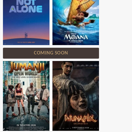
COMING SOON