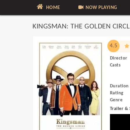
HOME
NOW PLAYING
KINGSMAN: THE GOLDEN CIRCL
4.5
Director
Casts
Duration
Rating
Genre
Trailer &