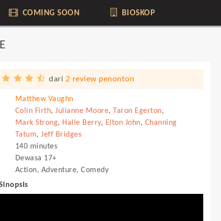
COMING SOON
BIOSKOP
E
dari
2 review penonton
Matthew Vaughn
Colin Firth
,
Julianne Moore
,
Taron Egerton
,
Mark Strong
,
Halle Berry
,
Elton John
,
Channing
Tatum
,
Jeff Bridges
140 minutes
Dewasa 17+
Action, Adventure, Comedy
 Sinopsis