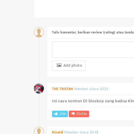
Tulis komentar, berikan review (rating) atau tam
Add photo
Member since 2023
THE TRISTAN
Ini saya nonton DI bioskop yang kedua Kin
Like
Dislike
Member since 2018
Rinaldi