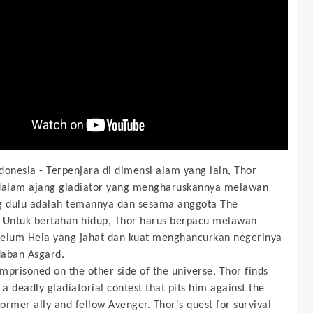
donesia -
Terpenjara di dimensi alam yang lain, Thor
dalam ajang gladiator yang mengharuskannya melawan
g dulu adalah temannya dan sesama anggota The
 Untuk bertahan hidup, Thor harus berpacu melawan
elum Hela yang jahat dan kuat menghancurkan negerinya
aban Asgard.
Imprisoned on the other side of the universe, Thor finds
 a deadly gladiatorial contest that pits him against the
former ally and fellow Avenger. Thor's quest for survival