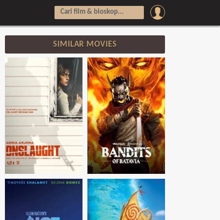
SIMILAR MOVIES