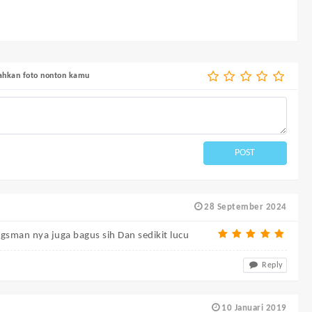
bahkan foto nonton kamu
POST
28 September 2024
gsman nya juga bagus sih Dan sedikit lucu
Reply
10 Januari 2019