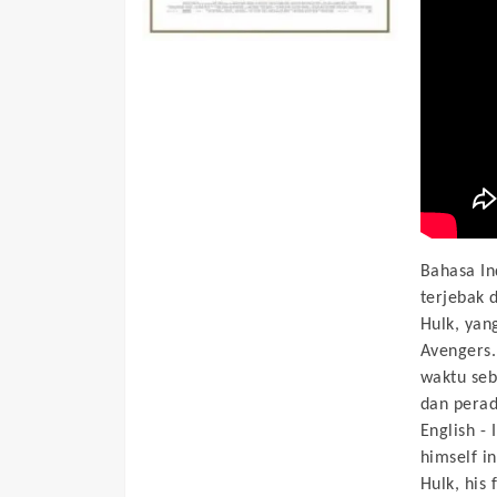
Bahasa In
terjebak 
Hulk, yan
Avengers.
waktu seb
dan perad
English -
himself in
Hulk, his 