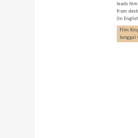
leads him
from dest
(In Englis
Film
Kin
tanggal 