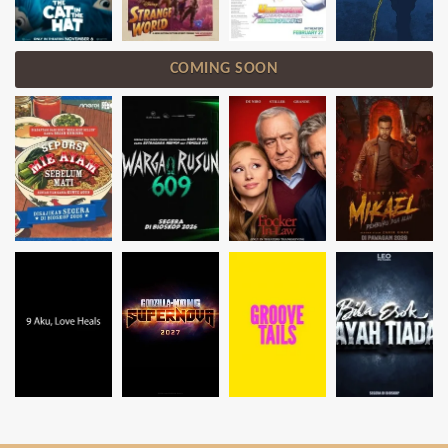
COMING SOON