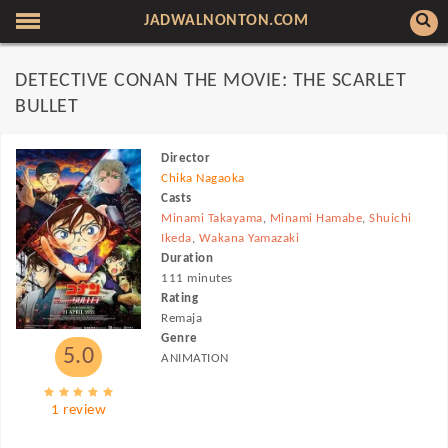
JADWALNONTON.COM
DETECTIVE CONAN THE MOVIE: THE SCARLET
BULLET
Director
Chika Nagaoka
Casts
Minami Takayama
,
Minami Hamabe
,
Shuichi
Ikeda
,
Wakana Yamazaki
Duration
111 minutes
Rating
Remaja
Genre
5.0
ANIMATION
1 review