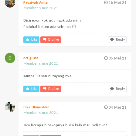
Fauziyah Anita
16 Mei 21
Member since 2021
Dicirebon kok udah gak ada min?
Padahal belum ada sebulan 😥
Like
Dislike
Reply
oct gusta
05 Mei 21
Member since 2021
sampai kapan ni tayang nya..
Like
Dislike
Reply
Ihya Ulumuddin
04 Mei 21
Member since 2021
Jam berapa bioskopnya buka kalo mau beli tiket