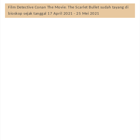
Film
Detective Conan The Movie: The Scarlet Bullet
sudah tayang di
bioskop sejak tanggal 17 April 2021 - 25 Mei 2021