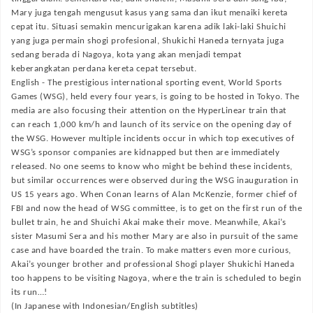
Mary juga tengah mengusut kasus yang sama dan ikut menaiki kereta
cepat itu. Situasi semakin mencurigakan karena adik laki-laki Shuichi
yang juga permain shogi profesional, Shukichi Haneda ternyata juga
sedang berada di Nagoya, kota yang akan menjadi tempat
keberangkatan perdana kereta cepat tersebut.
English -
The prestigious international sporting event, World Sports
Games (WSG), held every four years, is going to be hosted in Tokyo. The
media are also focusing their attention on the HyperLinear train that
can reach 1,000 km/h and launch of its service on the opening day of
the WSG. However multiple incidents occur in which top executives of
WSG’s sponsor companies are kidnapped but then are immediately
released. No one seems to know who might be behind these incidents,
but similar occurrences were observed during the WSG inauguration in
US 15 years ago. When Conan learns of Alan McKenzie, former chief of
FBI and now the head of WSG committee, is to get on the first run of the
bullet train, he and Shuichi Akai make their move. Meanwhile, Akai’s
sister Masumi Sera and his mother Mary are also in pursuit of the same
case and have boarded the train. To make matters even more curious,
Akai’s younger brother and professional Shogi player Shukichi Haneda
too happens to be visiting Nagoya, where the train is scheduled to begin
its run…!
(In Japanese with Indonesian/English subtitles)