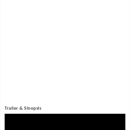
Trailer & Sinopsis