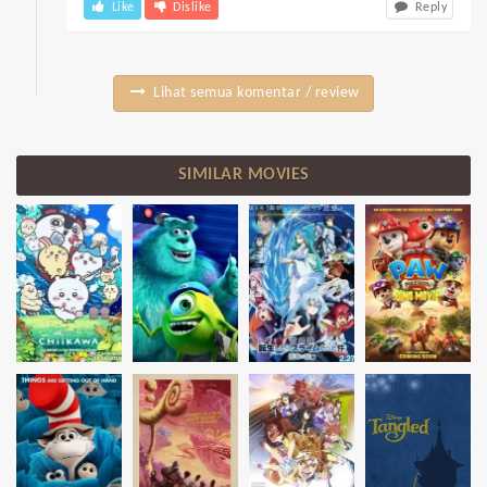
Like
Dislike
Reply
Lihat semua komentar / review
SIMILAR MOVIES