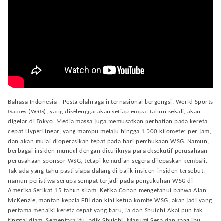
Bahasa Indonesia -
Pesta olahraga internasional bergengsi, World Sports
Games (WSG), yang diselenggarakan setiap empat tahun sekali, akan
digelar di Tokyo. Media massa juga memusatkan perhatian pada kereta
cepat HyperLinear, yang mampu melaju hingga 1.000 kilometer per jam,
dan akan mulai dioperasikan tepat pada hari pembukaan WSG. Namun,
berbagai insiden muncul dengan diculiknya para eksekutif perusahaan-
perusahaan sponsor WSG, tetapi kemudian segera dilepaskan kembali.
Tak ada yang tahu pasti siapa dalang di balik insiden-insiden tersebut,
namun peristiwa serupa sempat terjadi pada pengukuhan WSG di
Amerika Serikat 15 tahun silam. Ketika Conan mengetahui bahwa Alan
McKenzie, mantan kepala FBI dan kini ketua komite WSG, akan jadi yang
pertama menaiki kereta cepat yang baru, ia dan Shuichi Akai pun tak
tinggal diam. Sementara itu, adik Shuichi, Masumi Sera dan sang ibu,