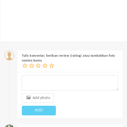
Tulis komentar, berikan review (rating) atau tambahkan foto
nonton kamu
Add photo
POST