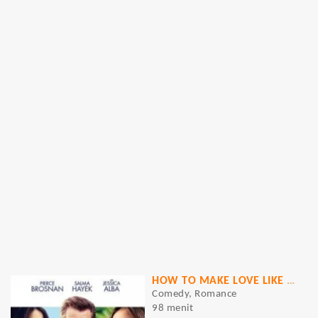
HOW TO MAKE LOVE LIKE AN ENGLISHMAN
Comedy, Romance
98 menit