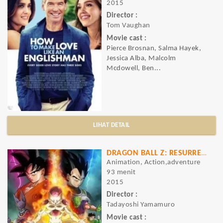
2015
Director :
Tom Vaughan
Movie cast :
Pierce Brosnan, Salma Hayek,
Jessica Alba, Malcolm
Mcdowell, Ben...
LIHAT DETAIL
DRAGON BALL Z: RESURRECTION 'F'
Animation, Action,adventure
93 menit
2015
Director :
Tadayoshi Yamamuro
Movie cast :