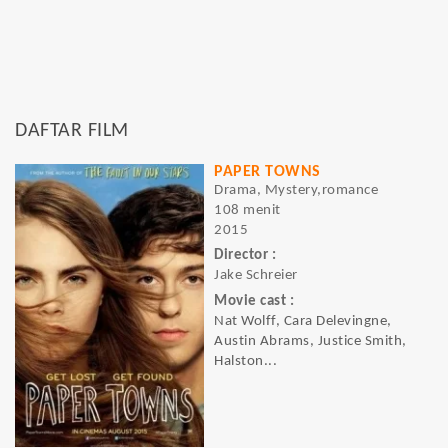
DAFTAR FILM
PAPER TOWNS
Drama, Mystery,romance
108 menit
2015
Director :
Jake Schreier
Movie cast :
Nat Wolff, Cara Delevingne,
Austin Abrams, Justice Smith,
Halston...