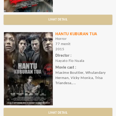
LIHAT DETAIL
HANTU KUBURAN TUA
Horror
77 menit
2015
Director :
Nayato Fio Nuala
Movie cast :
Maxime Bouttier, Whulandary
Herman, Vicky Monica, Trisa
Triandesa,...
LIHAT DETAIL