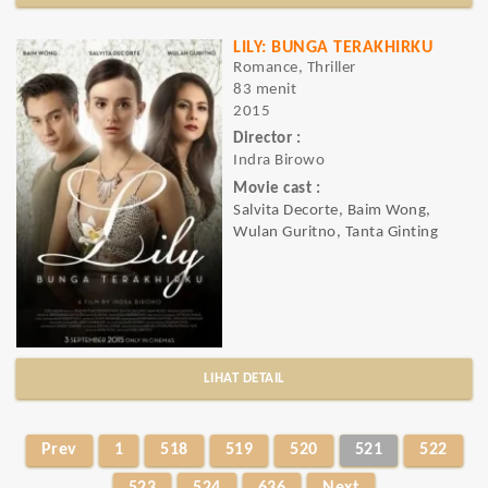
LILY: BUNGA TERAKHIRKU
Romance, Thriller
83 menit
2015
Director :
Indra Birowo
Movie cast :
Salvita Decorte, Baim Wong,
Wulan Guritno, Tanta Ginting
LIHAT DETAIL
Prev
1
518
519
520
521
522