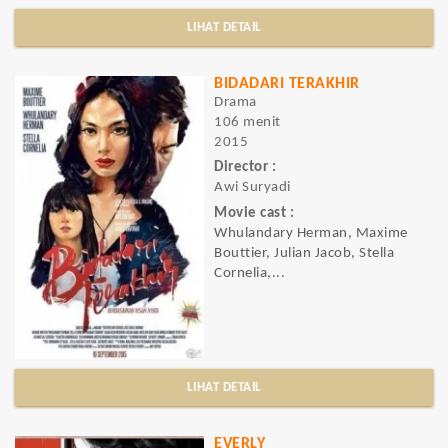
LIHAT DETAIL
BIDADARI TERAKHIR
Drama
106 menit
2015
Director :
Awi Suryadi
Movie cast :
Whulandary Herman, Maxime
Bouttier, Julian Jacob, Stella
Cornelia,...
LIHAT DETAIL
EVERLY