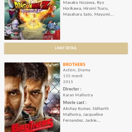
Masako Nozawa, Ryo
Horikawa, Hiromi Tsuru,
Masaharu Sato, Mayumi...
LIHAT DETAIL
BROTHERS
Action, Drama
155 menit
2015
Director :
Karan Malhotra
Movie cast :
Akshay Kumar, Sidharth
Malhotra, Jacqueline
Fernandez, Jackie...