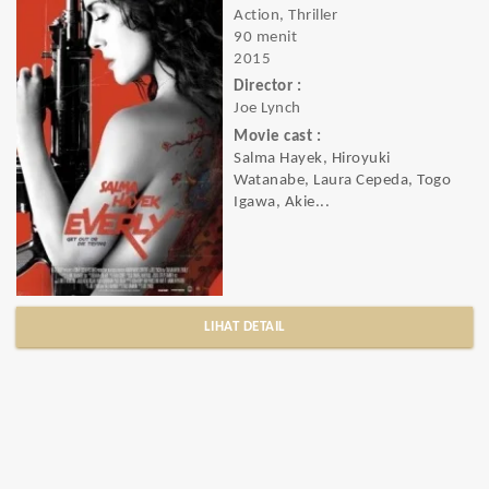
Action, Thriller
90 menit
2015
Director :
Joe Lynch
Movie cast :
Salma Hayek, Hiroyuki
Watanabe, Laura Cepeda, Togo
Igawa, Akie...
LIHAT DETAIL