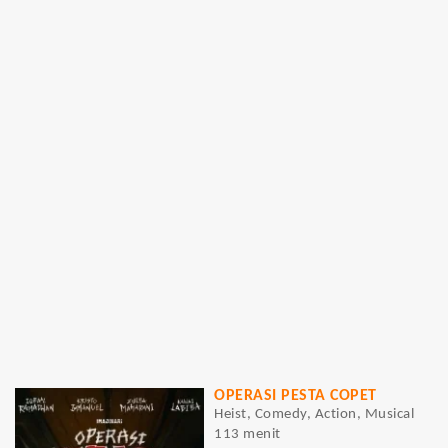
OPERASI PESTA COPET
Heist, Comedy, Action, Musical
113 menit