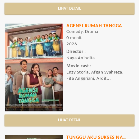
LIHAT DETAIL
AGENSI RUMAH TANGGA
Comedy, Drama
0 menit
2026
Director :
Naya Anindita
Movie cast :
Enzy Storia, Afgan Syahreza,
Fita Anggriani, Ardit...
LIHAT DETAIL
TUNGGU AKU SUKSES NANTI