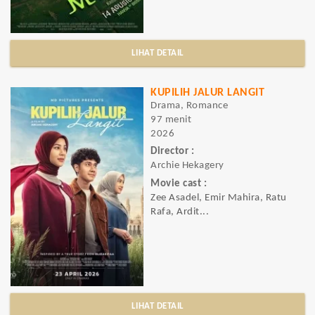
LIHAT DETAIL
KUPILIH JALUR LANGIT
Drama, Romance
97 menit
2026
Director :
Archie Hekagery
Movie cast :
Zee Asadel, Emir Mahira, Ratu
Rafa, Ardit...
LIHAT DETAIL