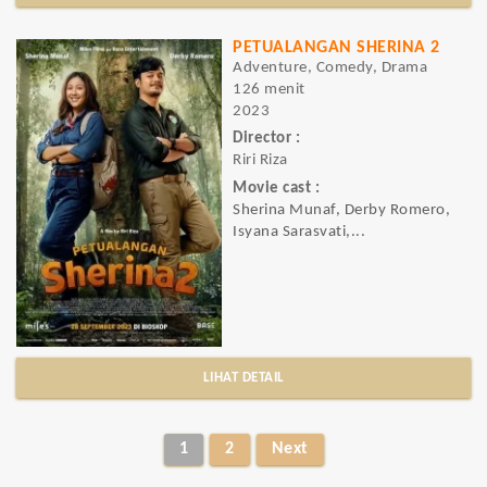
PETUALANGAN SHERINA 2
Adventure, Comedy, Drama
126 menit
2023
Director :
Riri Riza
Movie cast :
Sherina Munaf, Derby Romero,
Isyana Sarasvati,...
LIHAT DETAIL
1
2
Next