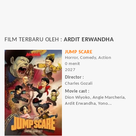
FILM TERBARU OLEH :
ARDIT ERWANDHA
JUMP SCARE
Horror, Comedy, Action
0 menit
2027
Director :
Charles Gozali
Movie cast :
Dion Wiyoko, Angie Marcheria,
Ardit Erwandha, Yono...