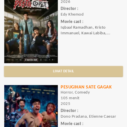
2026
Director :
Edy Khemod
Movie cast :
Iqbaal Ramadhan, Kristo
Immanuel, Kawai Labiba,...
LIHAT DETAIL
PESUGIHAN SATE GAGAK
Horror, Comedy
105 menit
2025
Director :
Dono Pradana, Etienne Caesar
Movie cast :