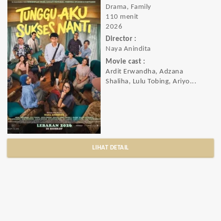
Drama, Family
110 menit
2026
Director :
Naya Anindita
Movie cast :
Ardit Erwandha, Adzana
Shaliha, Lulu Tobing, Ariyo...
LIHAT DETAIL