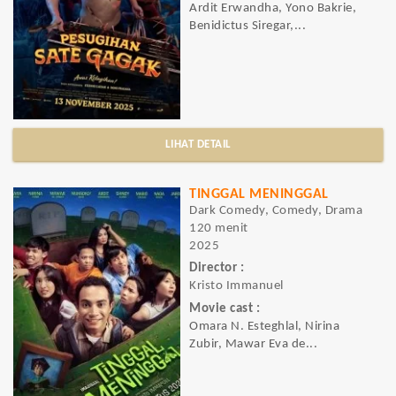
Ardit Erwandha, Yono Bakrie,
Benidictus Siregar,...
LIHAT DETAIL
TINGGAL MENINGGAL
Dark Comedy, Comedy, Drama
120 menit
2025
Director :
Kristo Immanuel
Movie cast :
Omara N. Esteghlal, Nirina
Zubir, Mawar Eva de...