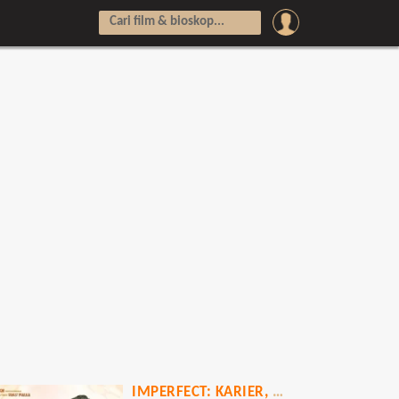
IMPERFECT: KARIER, CINTA & TIMBANGAN