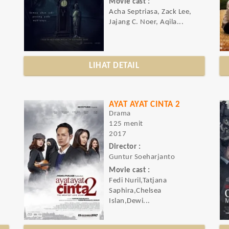
Movie cast :
Acha Septriasa, Zack Lee,
Jajang C. Noer, Aqila...
LIHAT DETAIL
AYAT AYAT CINTA 2
Drama
125 menit
2017
Director :
Guntur Soeharjanto
Movie cast :
Fedi Nuril,Tatjana
Saphira,Chelsea
Islan,Dewi...