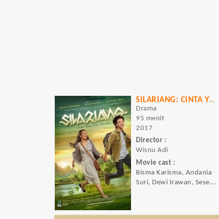
SILARIANG: CINTA YANG (TAK) DIRESTUI
Drama
95 menit
2017
Director :
Wisnu Adi
Movie cast :
Bisma Karisma, Andania
Suri, Dewi Irawan, Sese...