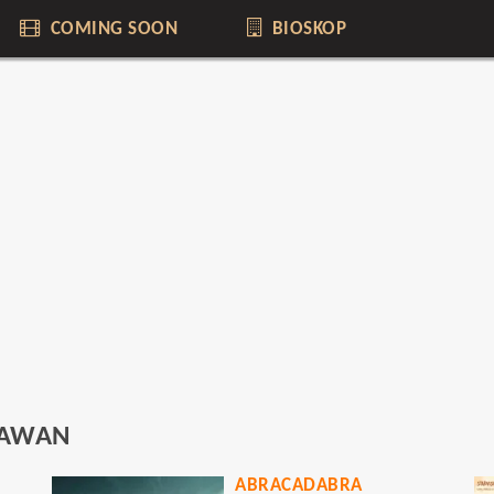
COMING SOON
BIOSKOP
RAWAN
ABRACADABRA