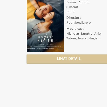
Drama, Action
0 menit
2022
Director :
Rudi Soedjarwo
Movie cast :
Nicholas Saputra, Ariel
Tatum, Iwa K, Nugie,...
LIHAT DETAIL