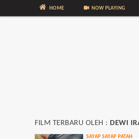
HOME
NOW PLAYING
FILM TERBARU OLEH :
DEWI I
SAYAP SAYAP PATAH