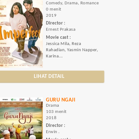
Comedy, Drama, Romance
0 menit
2019
Director :
Ernest Prakasa
Movie cast :
Jessica Mila, Reza
Rahadian, Yasmin Napper,
Karina...
LIHAT DETAIL
GURU NGAJI
Drama
103 menit
2018
Director :
Erwin .