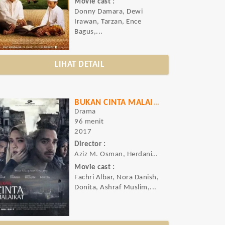
Movie cast :
Donny Damara, Dewi
Irawan, Tarzan, Ence
Bagus,...
LIHAT DETAIL
BUKAN CINTA MALAIKAT
Drama
96 menit
2017
Director :
Aziz M. Osman, Herdanius Larobu
Movie cast :
Fachri Albar, Nora Danish,
Donita, Ashraf Muslim,...