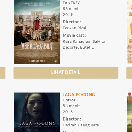
FANTASY
86 menit
2019
Director :
Faozan Rizal
Movie cast :
Reza Rahadian, Salvita
Decorte, Butet...
LIHAT DETAIL
JAGA POCONG
Horror
83 menit
2018
Director :
Hadrah Daeng Ratu