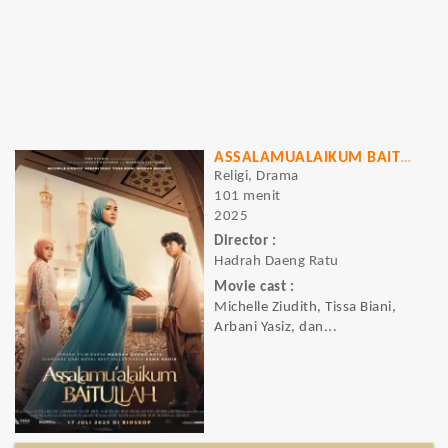
ASSALAMUALAIKUM BAITULLAH
Religi, Drama
101 menit
2025
Director :
Hadrah Daeng Ratu
Movie cast :
Michelle Ziudith, Tissa Biani,
Arbani Yasiz, dan...