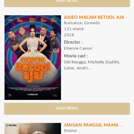
LIHAT DETAIL
AIUEO MACAM BETOOL AJA
Romance, Comedy
121 menit
2026
Director :
Etienne Caesar
Movie cast :
Oki Rengga, Michelle Ziudith,
Lolox, Andri...
LIHAT DETAIL
JANGAN PANGGIL MAMA KAFIR
Drama