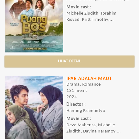
Movie cast :
Michelle Ziudith, Ibrahim
Risyad, Pritt Timothy,...
LIHAT DETAIL
IPAR ADALAH MAUT
Drama, Romance
131 menit
2024
Director :
Hanung Bramantyo
Movie cast :
Deva Mahenra, Michelle
Ziudith, Davina Karamoy,...