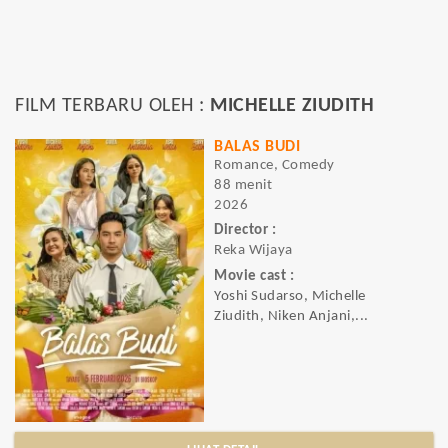
FILM TERBARU OLEH :
MICHELLE ZIUDITH
BALAS BUDI
Romance, Comedy
88 menit
2026
Director :
Reka Wijaya
Movie cast :
Yoshi Sudarso, Michelle
Ziudith, Niken Anjani,...