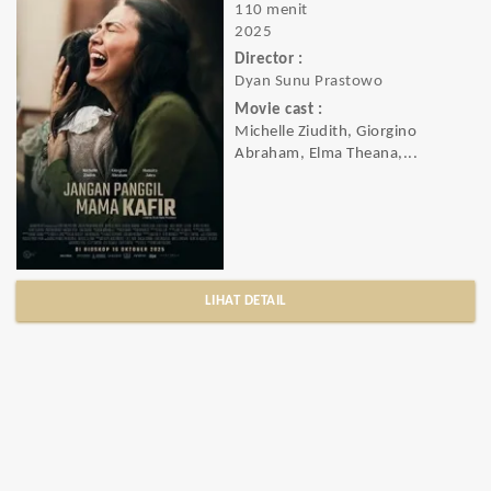
110 menit
2025
Director :
Dyan Sunu Prastowo
Movie cast :
Michelle Ziudith, Giorgino
Abraham, Elma Theana,...
LIHAT DETAIL