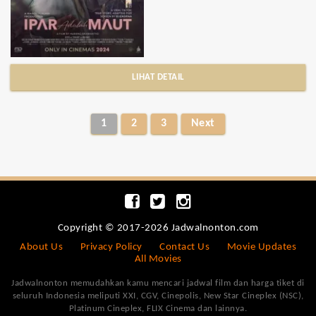
LIHAT DETAIL
1
2
3
Next
Copyright © 2017-2026 Jadwalnonton.com
About Us
Privacy Policy
Contact Us
Movie Updates
All Movies
Jadwalnonton memudahkan kamu mencari jadwal film dan harga tiket di
seluruh Indonesia meliputi XXI, CGV, Cinepolis, New Star Cineplex (NSC),
Platinum Cineplex, FLIX Cinema dan lainnya.