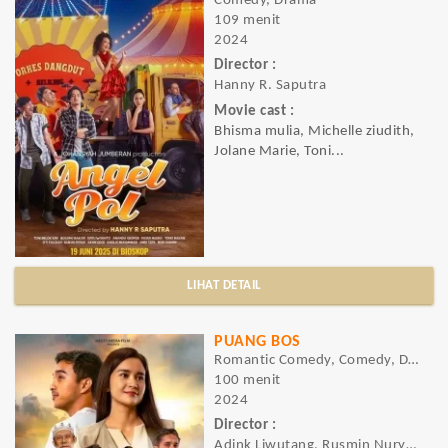
Comedy, Drama
109 menit
2024
Director :
Hanny R. Saputra
Movie cast :
Bhisma mulia, Michelle ziudith,
Jolane Marie, Toni...
LIHAT DETAIL
PUANG BOS
Romantic Comedy, Comedy, Drama, Romance
100 menit
2024
Director :
Adink Liwutang, Rusmin Nuryadin