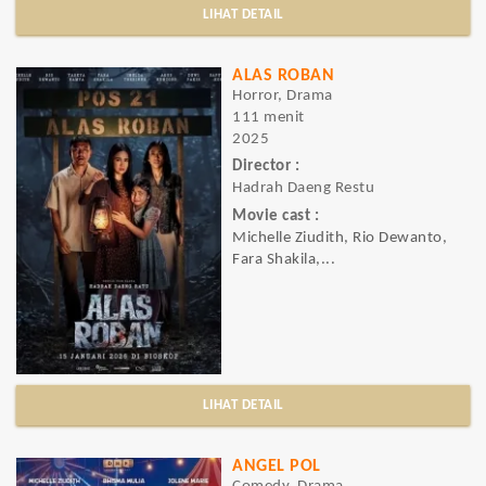
LIHAT DETAIL
ALAS ROBAN
Horror, Drama
111 menit
2025
Director :
Hadrah Daeng Restu
Movie cast :
Michelle Ziudith, Rio Dewanto,
Fara Shakila,...
LIHAT DETAIL
ANGEL POL