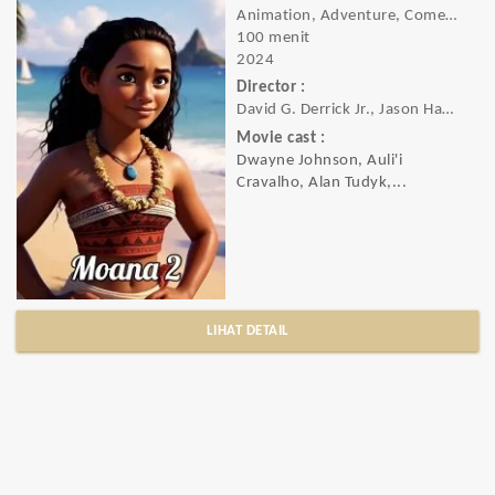
Animation, Adventure, Comedy, Family, Fantasy, Musical
100 menit
2024
Director :
David G. Derrick Jr., Jason Hand, Dana Ledoux Miller
Movie cast :
Dwayne Johnson, Auli'i
Cravalho, Alan Tudyk,...
LIHAT DETAIL