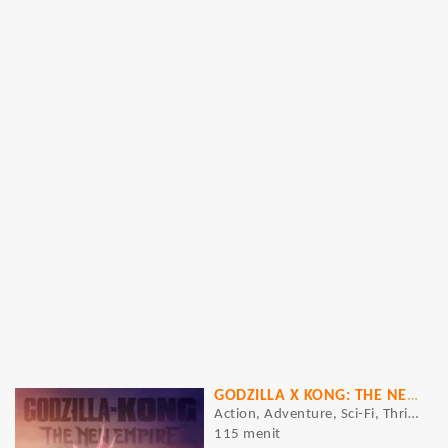
GODZILLA X KONG: THE NEW EMPIRE
Action, Adventure, Sci-Fi, Thriller
115 menit