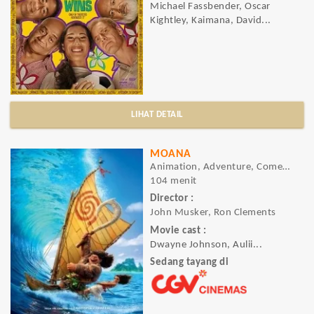
Michael Fassbender, Oscar
Kightley, Kaimana, David...
LIHAT DETAIL
MOANA
Animation, Adventure, Comedy
104 menit
Director :
John Musker, Ron Clements
Movie cast :
Dwayne Johnson, Aulii...
Sedang tayang di