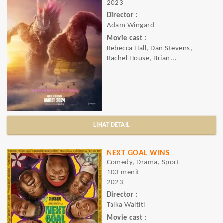
2023
Director :
Adam Wingard
Movie cast :
Rebecca Hall, Dan Stevens,
Rachel House, Brian...
LIHAT DETAIL
NEXT GOAL WINS
Comedy, Drama, Sport
103 menit
2023
Director :
Taika Waititi
Movie cast :