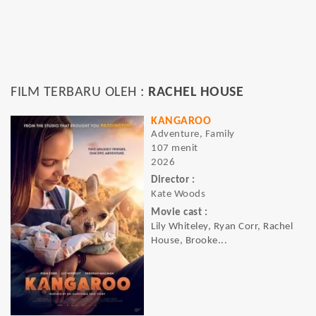
FILM TERBARU OLEH :
RACHEL HOUSE
KANGAROO
Adventure, Family
107 menit
2026
Director :
Kate Woods
Movie cast :
Lily Whiteley, Ryan Corr, Rachel
House, Brooke...