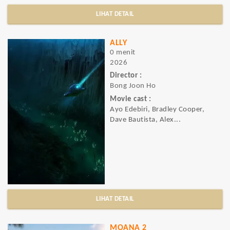
LIHAT DETAIL
ALLY
0 menit
2026
Director :
Bong Joon Ho
Movie cast :
Ayo Edebiri, Bradley Cooper,
Dave Bautista, Alex...
LIHAT DETAIL
MOANA 2